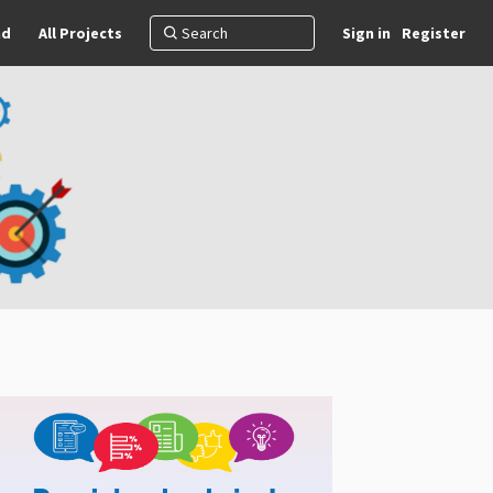
nd
All Projects
Sign in
Register
)