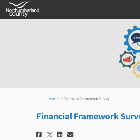
You are here:
Home
Financial Framework Survey
Financial Framework Surv
Share Financial Framewo
Share Financial Fr
Email Financial 
Share Financial Frame