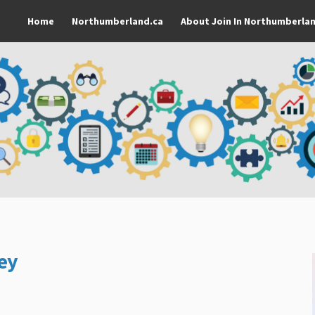
Home
Northumberland.ca
About Join In Northumberla
ey
rk Survey on Facebook
amework Survey on Linkedin
Framework Survey link
work Survey on X (formerly Twitter