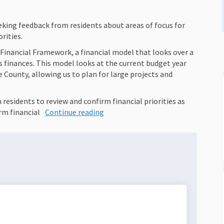
king feedback from residents about areas of focus for
rities.
Financial Framework, a financial model that looks over a
finances. This model looks at the current budget year
e County, allowing us to plan for large projects and
esidents to review and confirm financial priorities as
rm financial
Continue reading