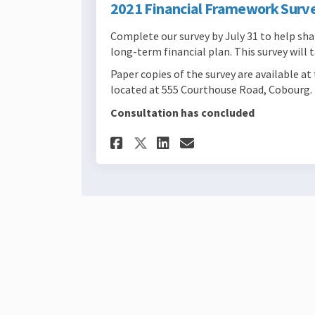
2021 Financial Framework Surv
Complete our survey by July 31 to help s
long-term financial plan. This survey will
Paper copies of the survey are available 
located at 555 Courthouse Road, Cobourg.
Consultation has concluded
Share 2021 Financial
Share 2021 Fina
Email 2021 Fi
Share 2021 Financi