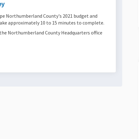
ey
hape Northumberland County's 2021 budget and
 take approximately 10 to 15 minutes to complete.
at the Northumberland County Headquarters office
 Framework Survey on Facebook
ncial Framework Survey on Linkedin
nancial Framework Survey link
al Framework Survey on X (formerly 