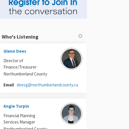
Who's Listening
Glenn Dees
Director of
Finance/Treasurer
Northumberland County
(External link)
Email
deesg@northumberlandcounty.ca
Angie Turpin
Financial Planning
Services Manager
Northumberland County