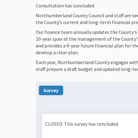
Consultation has concluded
Northumberland County Council and staff are see
the County’s current and long-term financial prio
Our finance team annually updates the County's 
10-year span at the management of the County's 
and provides a 9-year future financial plan for th
develop a clear plan.
Each year, Northumberland County engages with r
staff prepare a draft budget and updated long-te
Survey
CLOSED: This survey has concluded.