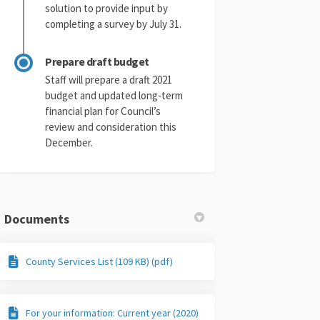
solution to provide input by
completing a survey by July 31.
Prepare draft budget
Staff will prepare a draft 2021
budget and updated long-term
financial plan for Council’s
review and consideration this
December.
Documents
County Services List (109 KB) (pdf)
For your information: Current year (2020)