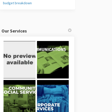
budget breakdown
Our Services