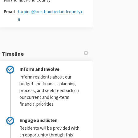
Email
turpina@northumberlandcounty.c
(External link)
a
Timeline
Twitter)
Inform and Involve
Inform residents about our
budget and financial planning
process, and seek feedback on
our current and long-term
financial priorities.
Engage and listen
Residents will be provided with
an opportunity through this