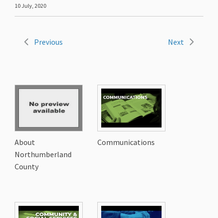
10 July, 2020
Previous
Next
About
Communications
Northumberland
County