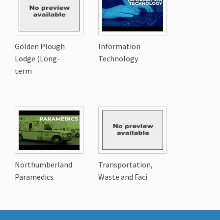
Golden Plough
Information
Lodge (Long-
Technology
term
Northumberland
Transportation,
Paramedics
Waste and Faci