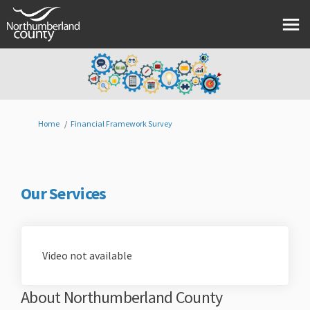
You are here:
Home
Financial Framework Survey
Our Services
Video not available
About Northumberland County