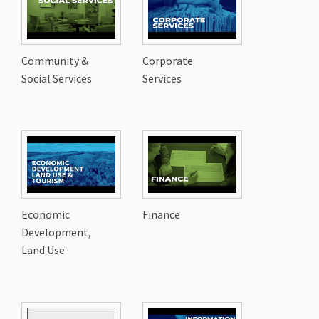
Community &
Corporate
Social Services
Services
Economic
Finance
Development,
Land Use