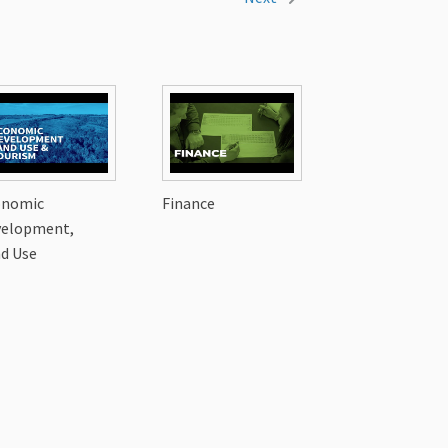
onomic
Finance
velopment,
d Use