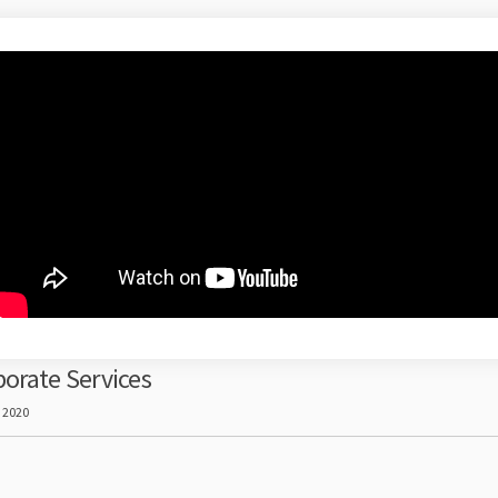
orate Services
, 2020