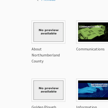
About
Communications
Northumberland
County
Golden Plough
Information