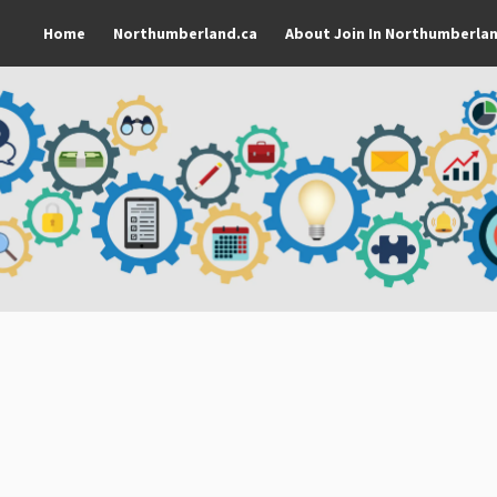
Home
Northumberland.ca
About Join In Northumberla