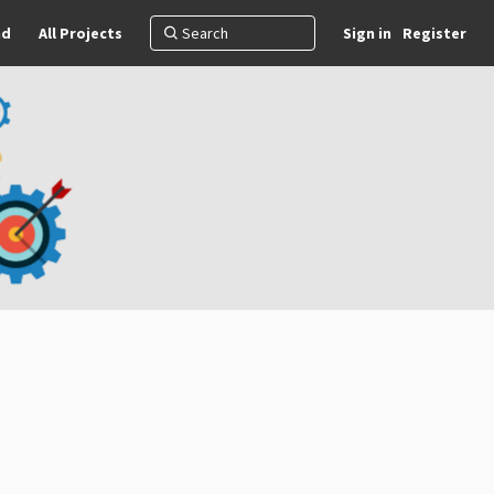
nd
All Projects
Sign in
Register