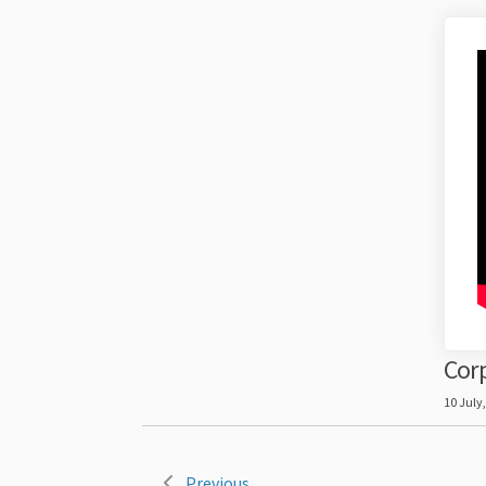
Corp
10 July
Previous