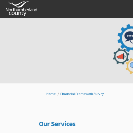
You are here:
Home
Financial Framework Survey
Our Services