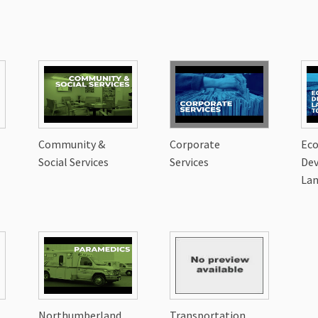
Community &
Corporate
Ec
Social Services
Services
De
Lan
Northumberland
Transportation,