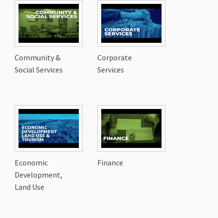
Community &
Corporate
Social Services
Services
Economic
Finance
Development,
Land Use