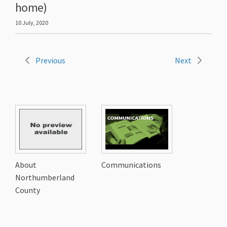
home)
10 July, 2020
Previous
Next
About
Communications
Northumberland
County