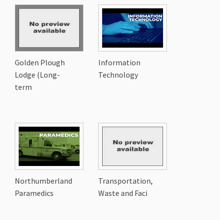
Golden Plough
Information
Lodge (Long-
Technology
term
Northumberland
Transportation,
Paramedics
Waste and Faci