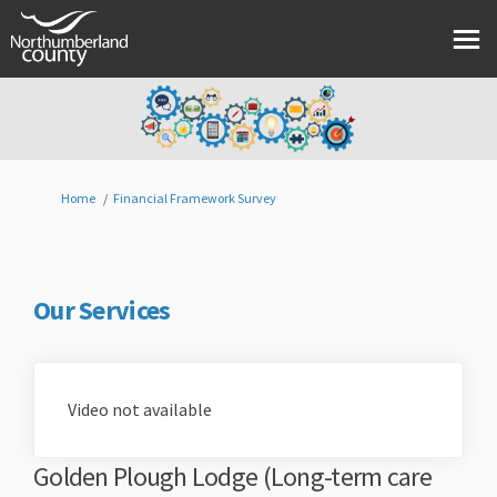
You are here:
Home
Financial Framework Survey
Our Services
Video not available
Golden Plough Lodge (Long-term care