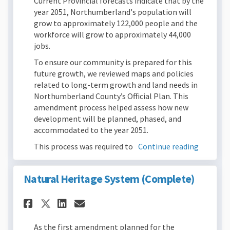
Current Provincial forecasts indicate that by the
year 2051, Northumberland's population will
grow to approximately 122,000 people and the
workforce will grow to approximately 44,000
jobs.
To ensure our community is prepared for this
future growth, we reviewed maps and policies
related to long-term growth and land needs in
Northumberland County’s Official Plan. This
amendment process helped assess how new
development will be planned, phased, and
accommodated to the year 2051.
This process was required to
Continue reading
Natural Heritage System (Complete)
Share Natural Heritage System
Share Natural Heritage S
Email Natural Heritage
Share Natural Heritage Syst
As the first amendment planned for the