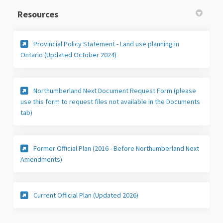
Resources
Provincial Policy Statement - Land use planning in
(External link)
Ontario (Updated October 2024)
Northumberland Next Document Request Form (please
use this form to request files not available in the Documents
(External link)
tab)
Former Official Plan (2016 - Before Northumberland Next
(External link)
Amendments)
(External link)
Current Official Plan (Updated 2026)