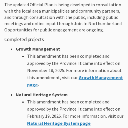
The updated Official Plan is being developed in consultation
with the local area municipalities and community partners,
and through consultation with the public, including public
meetings and online input through Join In Northumberland.
Opportunities for public engagement are ongoing.
Completed projects
Growth Management
This amendment has been completed and
approved by the Province. It came into effect on
November 18, 2025. For more information about
this amendment, visit our
Growth Management
page
.
Natural Heritage System
This amendment has been completed and
approved by the Province. It came into effect on
February 19, 2026. For more information, visit our
Natural Heritage System page
.