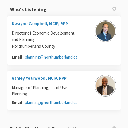
Who's Listening
Dwayne Campbell, MCIP, RPP
Director of Economic Development
and Planning
Northumberland County
(External link)
Email
planning@northumberland.ca
Ashley Yearwood, MCIP, RPP
Manager of Planning, Land Use
Planning
(External link)
Email
planning@northumberland.ca