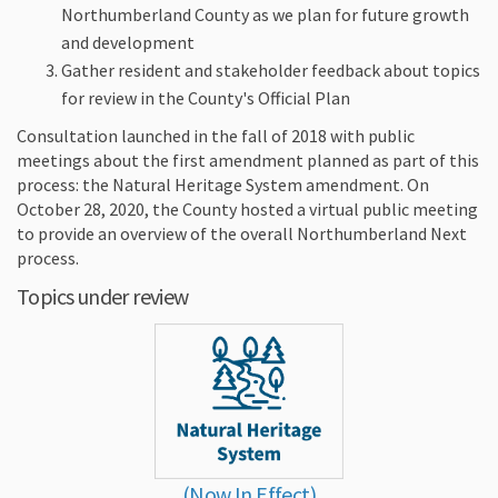
Northumberland County as we plan for future growth
and development
Gather resident and stakeholder feedback about topics
for review in the County's Official Plan
Consultation launched in the fall of 2018 with public
meetings about the first amendment planned as part of this
process: the Natural Heritage System amendment. On
October 28, 2020, the County hosted a virtual public meeting
to provide an overview of the overall Northumberland Next
process.
Topics under review
(Now In Effect)