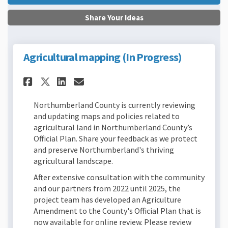
Share Your Ideas
Agricultural mapping (In Progress)
Share Agricultural mapping (
Share Agricultural mapp
Email Agricultural ma
Share Agricultural mapping
Northumberland County is currently reviewing
and updating maps and policies related to
agricultural land in Northumberland County’s
Official Plan. Share your feedback as we protect
and preserve Northumberland's thriving
agricultural landscape.
After extensive consultation with the community
and our partners from 2022 until 2025, the
project team has developed an Agriculture
Amendment to the County's Official Plan that is
now available for online review. Please review