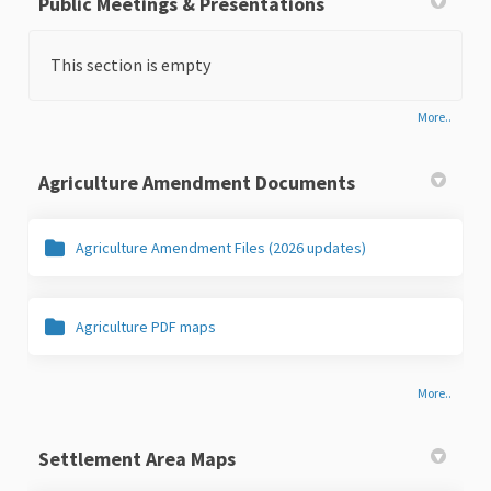
Public Meetings & Presentations
This section is empty
More..
Agriculture Amendment Documents
Agriculture Amendment Files (2026 updates)
Agriculture PDF maps
More..
Settlement Area Maps