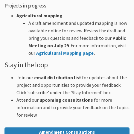
Projects in progress
A
gricultural mapping
A draft amendment and updated mapping is now
available online for review. Review the draft and
bring your questions and feedback to our
Public
Meeting on July 29
. For more information, visit
our
Agricultural Mapping page
.
Stay in the loop
Join our
email distribution list
for updates about the
project and opportunities to provide your feedback.
Click 'subscribe' under the 'Stay Informed' box.
Attend our
upcoming consultations
for more
information and to provide your feedback on the topics
for review.
Amendment Consultations