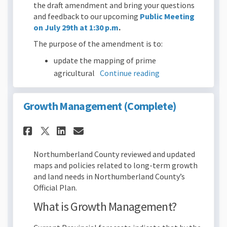
the draft amendment and bring your questions
and feedback to our upcoming
Public Meeting
on July 29th at 1:30 p.m
.
The purpose of the amendment is to:
update the mapping of prime
agricultural
Continue reading
Growth Management (Complete)
Share Growth Management (Co
Share Growth Management
Email Growth Managem
Share Growth Management (C
Northumberland County reviewed and updated
maps and policies related to long-term growth
and land needs in Northumberland County’s
Official Plan.
What is Growth Management?