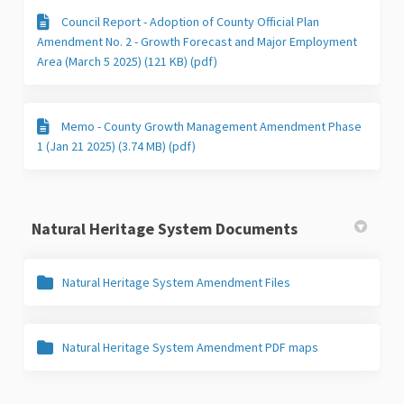
Council Report - Adoption of County Official Plan
Amendment No. 2 - Growth Forecast and Major Employment
Area (March 5 2025) (121 KB) (pdf)
Memo - County Growth Management Amendment Phase
1 (Jan 21 2025) (3.74 MB) (pdf)
Natural Heritage System Documents
Natural Heritage System Amendment Files
Natural Heritage System Amendment PDF maps