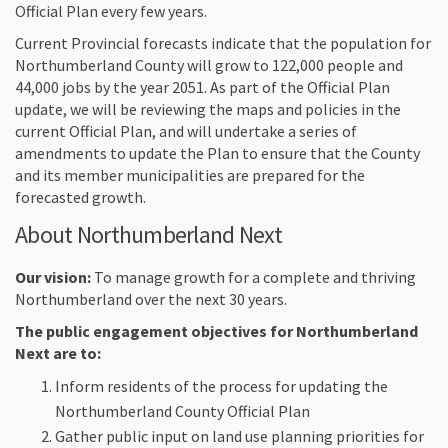
Official Plan every few years.
Current Provincial forecasts indicate that the population for
Northumberland County will grow to 122,000 people and
44,000 jobs by the year 2051. As part of the Official Plan
update, we will be reviewing the maps and policies in the
current Official Plan, and will undertake a series of
amendments to update the Plan to ensure that the County
and its member municipalities are prepared for the
forecasted growth.
About Northumberland Next
Our vision:
To manage growth for a complete and thriving
Northumberland over the next 30 years.
The public engagement objectives for Northumberland
Next are to:
Inform residents of the process for updating the
Northumberland County Official Plan
Gather public input on land use planning priorities for