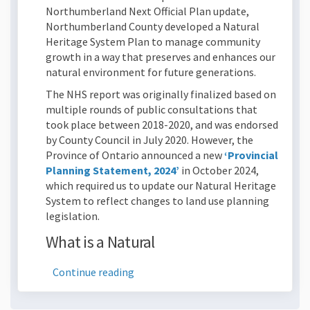
Northumberland Next Official Plan update,
Northumberland County developed a Natural
Heritage System Plan to manage community
growth in a way that preserves and enhances our
natural environment for future generations.
The NHS report was originally finalized based on
multiple rounds of public consultations that
took place between 2018-2020, and was endorsed
by County Council in July 2020. However, the
Province of Ontario announced a new
‘Provincial
(External link)
Planning Statement, 2024’
in October 2024,
which required us to update our Natural Heritage
System to reflect changes to land use planning
legislation.
What is a Natural
Continue reading