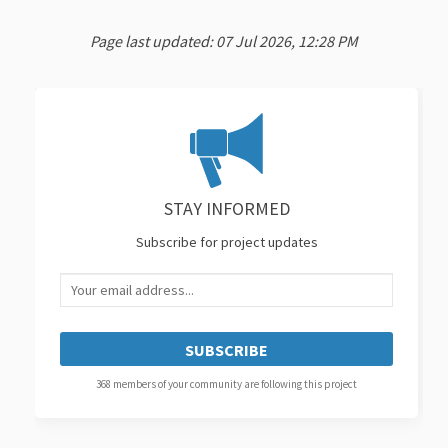
Page last updated: 07 Jul 2026, 12:28 PM
STAY INFORMED
Subscribe for project updates
Your email address...
368 members of your community are following this project