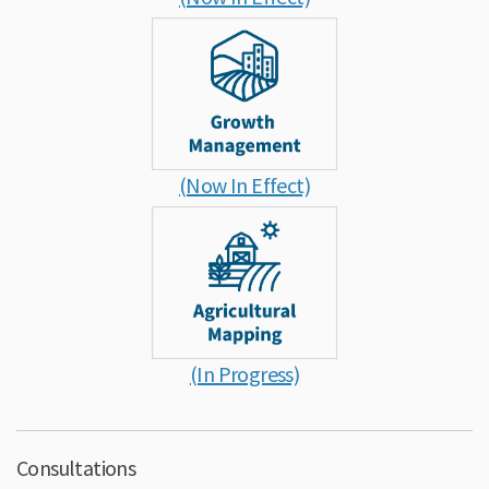
(Now In Effect)
(In Progress)
Consultations