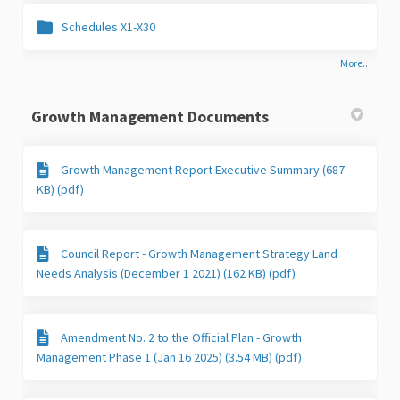
Schedules X1-X30
More..
Growth Management Documents
Growth Management Report Executive Summary (687
KB) (pdf)
Council Report - Growth Management Strategy Land
Needs Analysis (December 1 2021) (162 KB) (pdf)
Amendment No. 2 to the Official Plan - Growth
Management Phase 1 (Jan 16 2025) (3.54 MB) (pdf)