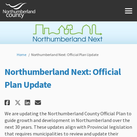
You are here:
Home
Northumberland Next: Official Plan Update
Northumberland Next: Official
Plan Update
Share Northumberland Next: Offi
Share Northumberland Next:
Email Northumberland Nex
Share Northumberland Next: Of
We are updating the Northumberland County Official Plan to
guide growth and development in Northumberland over the
next 30 years. These updates align with Provincial legislation
that requires municipalities to review and update their