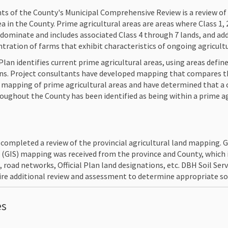
s of the County's Municipal Comprehensive Review is a review of 
ea in the County. Prime agricultural areas are areas where Class 1,
edominate and includes associated Class 4 through 7 lands, and ad
entration of farms that exhibit characteristics of ongoing agricult
Plan identifies current prime agricultural areas, using areas define
lans. Project consultants have developed mapping that compares t
an mapping of prime agricultural areas and have determined that 
roughout the County has been identified as being within a prime ag
. completed a review of the provincial agricultural land mapping.
(GIS) mapping was received from the province and County, which i
 road networks, Official Plan land designations, etc. DBH Soil Ser
re additional review and assessment to determine appropriate soil
es