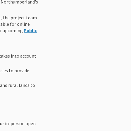
ve Northumberland's
5, the project team
able for online
our upcoming
Public
takes into account
uses to provide
and rural lands to
our in-person open