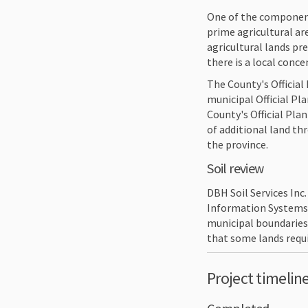
One of the component
prime agricultural ar
agricultural lands pr
there is a local conc
The County's Official 
municipal Official P
County's Official Pl
of additional land th
the province.
Soil review
DBH Soil Services Inc
Information Systems 
municipal boundaries,
that some lands requi
Project timelin