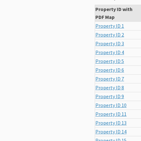
Property ID with
PDF Map
Property ID 1
Property ID 2
Property ID 3
Property ID 4
Property ID 5
Property ID 6
Property ID 7
Property ID 8
Property ID 9
Property ID 10
Property ID 11
Property ID 13
Property ID 14
Property ID 15