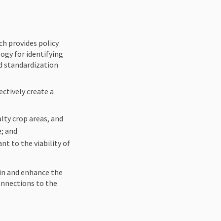
ernal link)
h provides policy
ogy for identifying
nd standardization
ctively create a
lty crop areas, and
e; and
nt to the viability of
in and enhance the
onnections to the