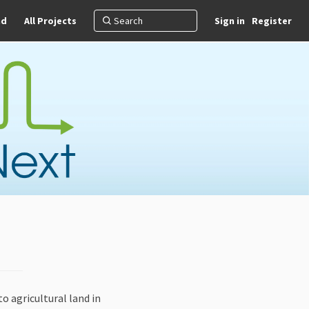
nd
All Projects
Sign in
Register
o agricultural land in