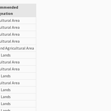
ommended
gnation
ultural Area
ultural Area
ultural Area
ultural Area
nd Agricultural Area
 Lands
ultural Area
ultural Area
 Lands
ultural Area
 Lands
 Lands
 Lands
 Lands