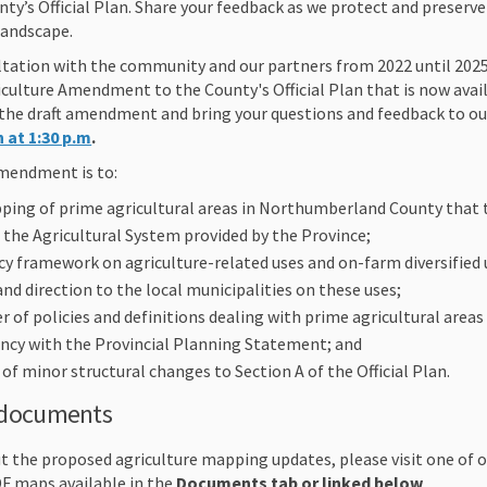
y’s Official Plan. Share your feedback as we protect and preser
 landscape.
ultation with the community and our partners from 2022 until 202
culture Amendment to the County's Official Plan that is now avail
w the draft amendment and bring your questions and feedback to 
 at 1:30 p.m
.
mendment is to:
ping of prime agricultural areas in Northumberland County that 
the Agricultural System provided by the Province;
cy framework on agriculture-related uses and on-farm diversified 
and direction to the local municipalities on these uses;
 of policies and definitions dealing with prime agricultural areas 
ncy with the Provincial Planning Statement; and
f minor structural changes to Section A of the Official Plan.
 documents
t the proposed agriculture mapping updates, please visit one of 
DF maps available in the
Documents tab or linked below
.