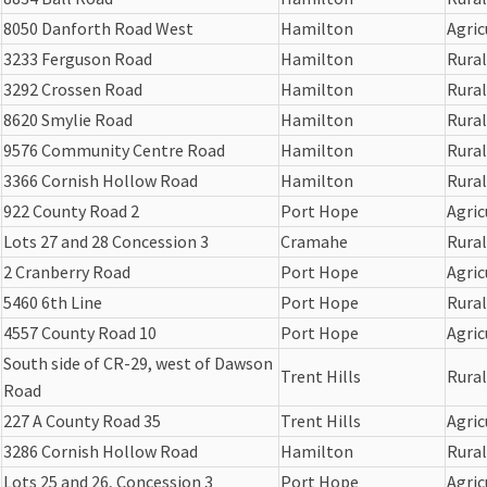
8050 Danforth Road West
Hamilton
Agric
3233 Ferguson Road
Hamilton
Rural
3292 Crossen Road
Hamilton
Rural
8620 Smylie Road
Hamilton
Rural
9576 Community Centre Road
Hamilton
Rural
3366 Cornish Hollow Road
Hamilton
Rural
922 County Road 2
Port Hope
Agric
Lots 27 and 28 Concession 3
Cramahe
Rural
2 Cranberry Road
Port Hope
Agric
5460 6th Line
Port Hope
Rural
4557 County Road 10
Port Hope
Agric
South side of CR-29, west of Dawson
Trent Hills
Rural
Road
227 A County Road 35
Trent Hills
Agric
3286 Cornish Hollow Road
Hamilton
Rural
Lots 25 and 26, Concession 3
Port Hope
Agric