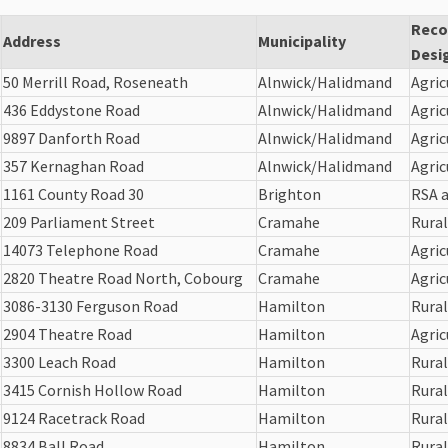
Rec
Address
Municipality
Desi
50 Merrill Road, Roseneath
Alnwick/Halidmand
Agric
436 Eddystone Road
Alnwick/Halidmand
Agric
9897 Danforth Road
Alnwick/Halidmand
Agric
357 Kernaghan Road
Alnwick/Halidmand
Agric
1161 County Road 30
Brighton
RSA a
209 Parliament Street
Cramahe
Rural
14073 Telephone Road
Cramahe
Agric
2820 Theatre Road North, Cobourg
Cramahe
Agric
3086-3130 Ferguson Road
Hamilton
Rural
2904 Theatre Road
Hamilton
Agric
3300 Leach Road
Hamilton
Rural
3415 Cornish Hollow Road
Hamilton
Rural
9124 Racetrack Road
Hamilton
Rural
8834 Ball Road
Hamilton
Rural