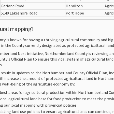
Garland Road
Hamilton
Agric
5140 Lakeshore Road
Port Hope
Agric
tural mapping?
y is known for having a thriving agricultural community and hig
 in the County currently designated as protected agricultural land
umberland Next initiative, Northumberland County is reviewing 
unty's Official Plan to ensure this vital system of agricultural la
s.
result in updates to the Northumberland County Official Plan, i
ill increase the amount of protected agricultural land in Northum
e well-being of the agriculture economy by:
 best areas for agricultural production within Northumberland C
local agricultural land base for food production to meet the prov
ng our local mapping with provincial policies
ating land use policies to ensure agricultural uses can continue, 