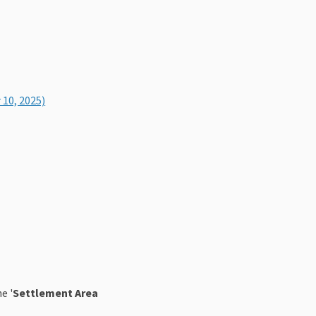
10, 2025)
e '
Settlement Area