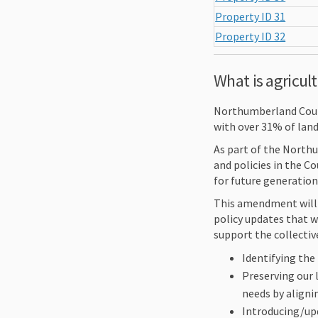
Property ID 31
Property ID 32
What is agricul
Northumberland Count
with over 31% of land
As part of the North
and policies in the Co
for future generation
This amendment will 
policy updates that w
support the collectiv
Identifying the
Preserving our 
needs by aligni
Introducing/upd