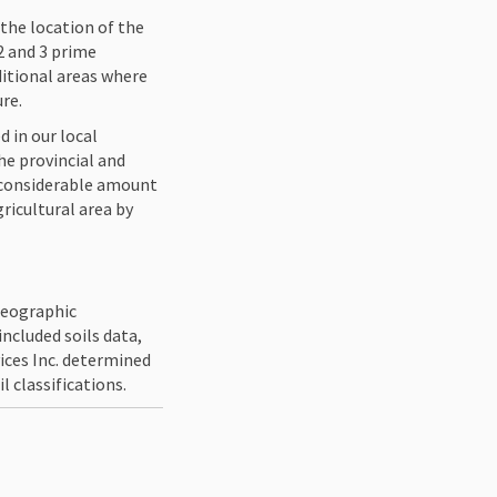
the location of the
 2 and 3 prime
ditional areas where
ure.
d in our local
he provincial and
a considerable amount
ricultural area by
 Geographic
ncluded soils data,
vices Inc. determined
 classifications.