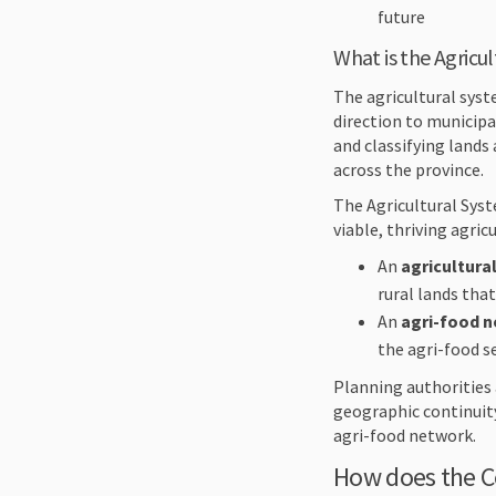
future
What is the Agricu
The agricultural syst
direction to municipa
and classifying lands 
across the province.
The Agricultural Syst
viable, thriving agri
An
agricultura
rural lands tha
An
agri-food 
the agri-food s
Planning authorities
geographic continuity
agri-food network.
How does the C