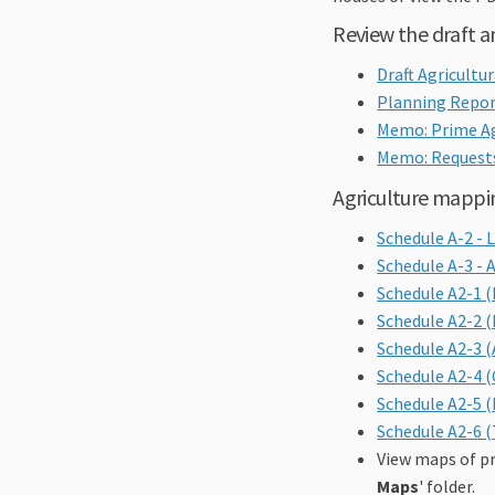
Review the draft
Draft Agricultu
Planning Repor
Memo: Prime Ag
Memo: Requests
Agriculture mappi
Schedule A-2 -
Schedule A-3 - 
Schedule A2-1 
Schedule A2-2 
Schedule A2-3 
Schedule A2-4 
Schedule A2-5 
Schedule A2-6 (
View maps of pr
Maps
' folder.