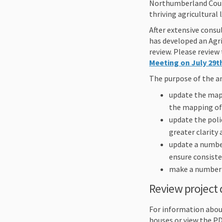
Northumberland Count
thriving agricultural
After extensive cons
has developed an Agri
review. Please revie
Meeting on July 29th
The purpose of the a
update the map
the mapping of 
update the poli
greater clarity 
update a number
ensure consiste
make a number o
Review project
For information abou
houses or view the P