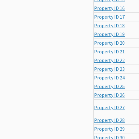
Property ID 16
Property ID 17
Property ID 18
Property ID 19
Property ID 20
Property ID 21
Property ID 22
Property ID 23
Property ID 24
Property ID 25
Property ID 26
Property ID 27
Property ID 28
Property ID 29
Property ID 30