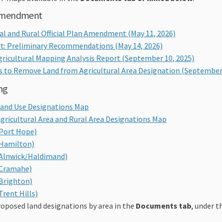
 amendment
ral and Rural Official Plan Amendment (
May 11, 2026)
t: Preliminary Recommendations (May 14, 2026)
ricultural Mapping Analysis Report (September 10, 2025)
 to Remove Land from Agricultural Area Designation (September 
ng
 Land Use Designations Map
Agricultural Area and Rural Area Designations Map
(Port Hope)
(Hamilton)
(Alnwick/Haldimand)
(Cramahe)
(Brighton)
Trent Hills)
oposed land designations by area in the
Documents tab
, under th