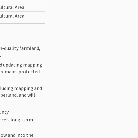
ultural Area
ultural Area
h-quality farmland,
.
and updating mapping
nd remains protected
ncluding mapping and
berland, and will
ounty
ince's long-term
now and into the