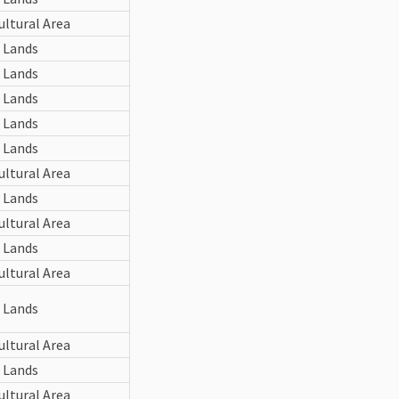
ultural Area
 Lands
 Lands
 Lands
 Lands
 Lands
ultural Area
 Lands
ultural Area
 Lands
ultural Area
 Lands
ultural Area
 Lands
ultural Area