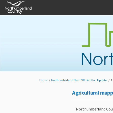
You are here:
Home
Northumberland Next: Official Plan Update
A
Agricultural mapp
Northumberland County