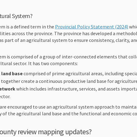
ltural System?
(Ext
em is a defined term in the
Provincial Policy Statement (2024)
whic
lities across the province. The province has developed a methodol
as part of an agricultural system to ensure consistency, clarity, a
em is comprised of a group of inter-connected elements that colle
cultural sector. It has two components:
l land base
comprised of prime agricultural areas, including specia
t together create a continuous productive land base for agricultur
network
which includes infrastructure, services, and assets importa
ector.
 are encouraged to use an agricultural system approach to mainta
 of the agricultural land base and the functional and economic c
ounty review mapping updates?