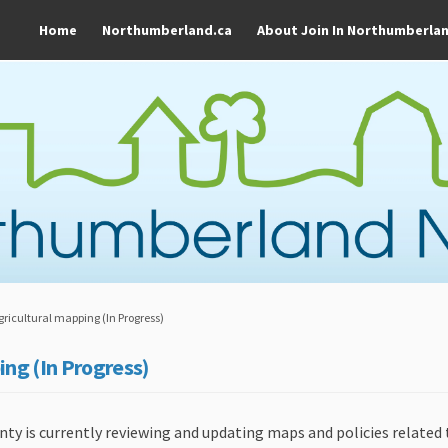
Home
Northumberland.ca
About Join In Northumberla
gricultural mapping (In Progress)
ing (In Progress)
 is currently reviewing and updating maps and policies related t