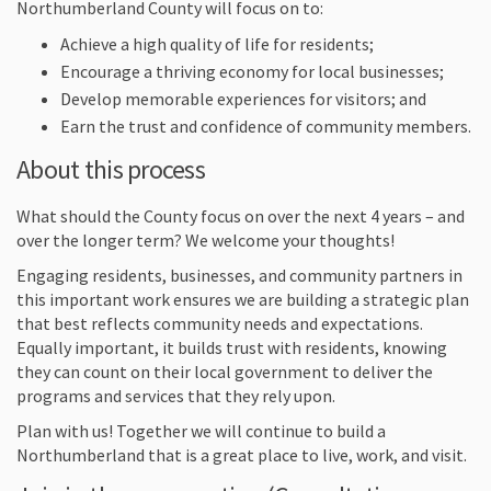
Northumberland County will focus on to:
Achieve a high quality of life for residents;
Encourage a thriving economy for local businesses;
Develop memorable experiences for visitors; and
Earn the trust and confidence of community members.
About this process
What should the County focus on over the next 4 years – and
over the longer term? We welcome your thoughts!
Engaging residents, businesses, and community partners in
this important work ensures we are building a strategic plan
that best reflects community needs and expectations.
Equally important, it builds trust with residents, knowing
they can count on their local government to deliver the
programs and services that they rely upon.
Plan with us! Together we will continue to build a
Northumberland that is a great place to live, work, and visit.