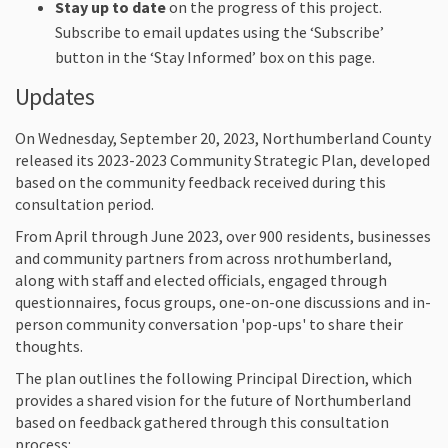
Stay up to date
on the progress of this project.
Subscribe to email updates using the ‘Subscribe’
button in the ‘Stay Informed’ box on this page.
Updates
On Wednesday, September 20, 2023, Northumberland County
released its 2023-2023 Community Strategic Plan, developed
based on the community feedback received during this
consultation period.
From April through June 2023, over 900 residents, businesses
and community partners from across nrothumberland,
along with staff and elected officials, engaged through
questionnaires, focus groups, one-on-one discussions and in-
person community conversation 'pop-ups' to share their
thoughts.
The plan outlines the following Principal Direction, which
provides a shared vision for the future of Northumberland
based on feedback gathered through this consultation
process: