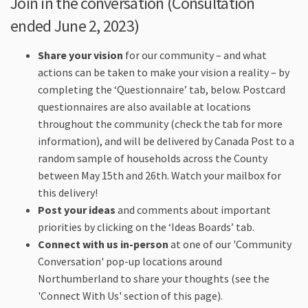
Join in the conversation (Consultation
ended June 2, 2023)
Share your vision
for our community – and what
actions can be taken to make your vision a reality – by
completing the ‘Questionnaire’ tab, below. Postcard
questionnaires are also available at locations
throughout the community (check the tab for more
information), and will be delivered by Canada Post to a
random sample of households across the County
between May 15th and 26th. Watch your mailbox for
this delivery!
Post your ideas
and comments about important
priorities by clicking on the ‘Ideas Boards’ tab.
Connect with us in-person
at one of our 'Community
Conversation' pop-up locations around
Northumberland to share your thoughts (see the
'Connect With Us' section of this page).