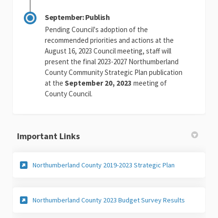
September: Publish
Pending Council's adoption of the
recommended priorities and actions at the
August 16, 2023 Council meeting, staff will
present the final 2023-2027 Northumberland
County Community Strategic Plan publication
at the
September 20, 2023
meeting of
County Council.
Important Links
(External link)
Northumberland County 2019-2023 Strategic Plan
(External lin
Northumberland County 2023 Budget Survey Results