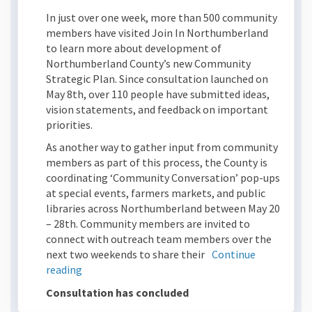
In just over one week, more than 500 community
members have visited Join In Northumberland
to learn more about development of
Northumberland County’s new Community
Strategic Plan. Since consultation launched on
May 8th, over 110 people have submitted ideas,
vision statements, and feedback on important
priorities.
As another way to gather input from community
members as part of this process, the County is
coordinating ‘Community Conversation’ pop-ups
at special events, farmers markets, and public
libraries across Northumberland between May 20
– 28th. Community members are invited to
connect with outreach team members over the
next two weekends to share their
Continue
reading
Consultation has concluded