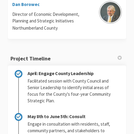
Dan Borowec
Director of Economic Development,
Planning and Strategic Initiatives
Northumberland County
Project Timeline
April: Engage County Leadership
Facilitated session with County Council and
Senior Leadership to identify initial areas of
focus for the County's four-year Community
Strategic Plan.
May 8th to June 5th: Consult
Engage in consultation with residents, staff,
community partners, and stakeholders to