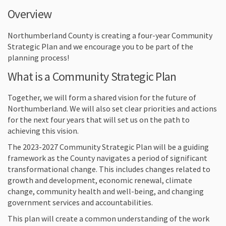
Overview
Northumberland County is creating a four-year Community
Strategic Plan and we encourage you to be part of the
planning process!
What is a Community Strategic Plan
Together, we will form a shared vision for the future of
Northumberland. We will also set clear priorities and actions
for the next four years that will set us on the path to
achieving this vision.
The 2023-2027 Community Strategic Plan will be a guiding
framework as the County navigates a period of significant
transformational change. This includes changes related to
growth and development, economic renewal, climate
change, community health and well-being, and changing
government services and accountabilities.
This plan will create a common understanding of the work