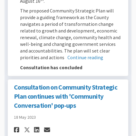
August 16
.
The proposed Community Strategic Plan will
provide a guiding framework as the County
navigates a period of transformation change
related to growth and development, economic
renewal, climate change, community health and
well-being and changing government services
and accountabilities. The plan will set clear
priorities and actions
Continue reading
Consultation has concluded
Consultation on Community Strategic
Plan continues with 'Community
Conversation' pop-ups
18 May 2023
Share Consultation on Commu
Share Consultation on C
Email Consultation o
Share Consultation on Com