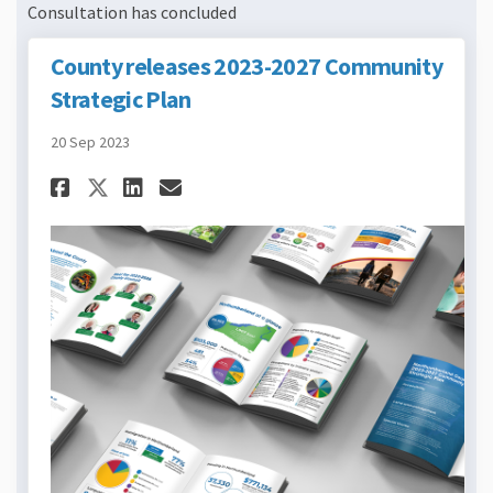
Consultation has concluded
County releases 2023-2027 Community
Strategic Plan
20 Sep 2023
Share County releases 2023-2
Share County releases 2
Email County releases
Share County releases 2023