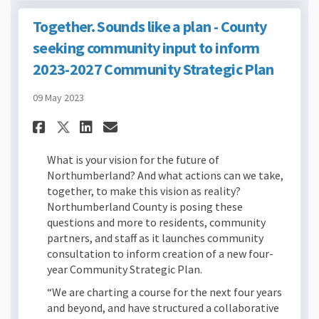
Together. Sounds like a plan - County
seeking community input to inform
2023-2027 Community Strategic Plan
09 May 2023
Share Together. Sounds like 
Share Together. Sounds 
Email Together. Sound
Share Together. Sounds lik
What is your vision for the future of
Northumberland? And what actions can we take,
together, to make this vision as reality?
Northumberland County is posing these
questions and more to residents, community
partners, and staff as it launches community
consultation to inform creation of a new four-
year Community Strategic Plan.
“We are charting a course for the next four years
and beyond, and have structured a collaborative