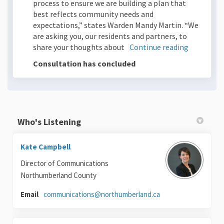
process to ensure we are building a plan that
best reflects community needs and
expectations,” states Warden Mandy Martin. “We
are asking you, our residents and partners, to
share your thoughts about
Continue reading
Consultation has concluded
Who's Listening
Kate Campbell
Director of Communications
Northumberland County
(External link)
Email
communications@northumberland.ca