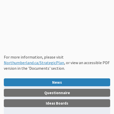
For more information, please visit
(External link)
Northumberland.ca/StrategicPlan
, or view an accessible PDF
version in the 'Documents' section.
News
Questionnaire
Ideas Boards