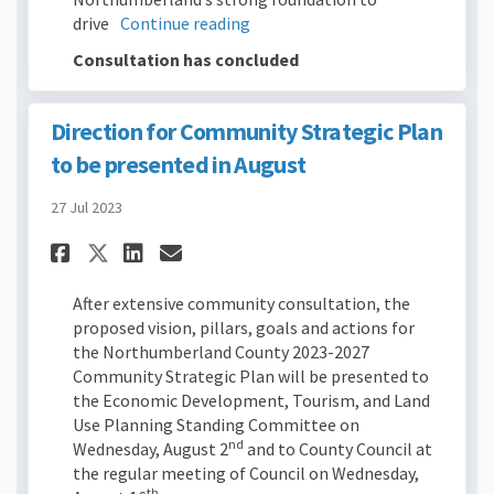
drive
Continue reading
Consultation has concluded
Direction for Community Strategic Plan
to be presented in August
27 Jul 2023
Share Direction for Communit
Share Direction for Com
Email Direction for C
Share Direction for Commun
After extensive community consultation, the
proposed vision, pillars, goals and actions for
the Northumberland County 2023-2027
Community Strategic Plan will be presented to
the Economic Development, Tourism, and Land
Use Planning Standing Committee on
nd
Wednesday, August 2
and to County Council at
the regular meeting of Council on Wednesday,
th