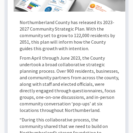
Northumberland County has released its 2023-
2027 Community Strategic Plan. With the
community set to grow to 122,000 residents by
2051, this plan will inform how the County
guides this growth with intention.
From April through June 2023, the County
undertook a broad collaborative strategic
planning process. Over 900 residents, businesses,
and community partners from across the county,
along with staff and elected officials, were
directly engaged through questionnaires, focus
groups, one-on-one discussions, and in-person
community conversation ‘pop-ups’ at six
locations throughout Northumberland.
“During this collaborative process, the
community shared that we need to build on
Northumberland’s strong foundation to