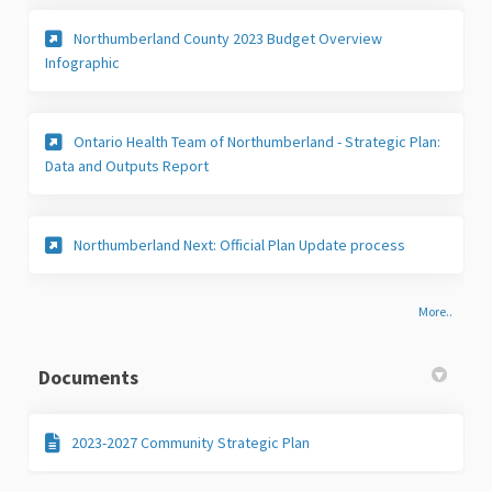
Northumberland County 2023 Budget Overview
(External link)
Infographic
Ontario Health Team of Northumberland - Strategic Plan:
(External link)
Data and Outputs Report
Northumberland Next: Official Plan Update process
More..
Documents
2023-2027 Community Strategic Plan