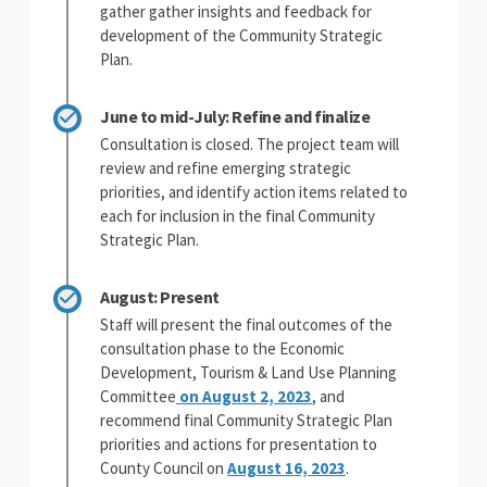
gather gather insights and feedback for
development of the Community Strategic
Plan.
June to mid-July: Refine and finalize
Consultation is closed. The project team will
review and refine emerging strategic
priorities, and identify action items related to
each for inclusion in the final Community
Strategic Plan.
August: Present
Staff will present the final outcomes of the
consultation phase to the Economic
Development, Tourism & Land Use Planning
(External link)
Committee
on August 2, 2023
, and
recommend final Community Strategic Plan
priorities and actions for presentation to
(External link)
County Council on
August 16, 2023
.