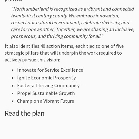
"Northumberland is recognized as a vibrant and connected
twenty-first century county. We embrace innovation,
respect our natural environment, celebrate diversity, and
care for one another. Together, we are shaping an inclusive,
prosperous, and thriving community for all."
It also identifies 40 action items, each tied to one of five
strategic pillars that will underpin the work required to
actively pursue this vision:
Innovate for Service Excellence
Ignite Economic Prosperity
Foster a Thriving Community
Propel Sustainable Growth
Champion a Vibrant Future
Read the plan