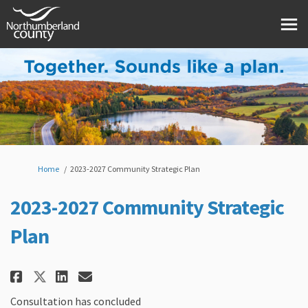
You are here:
Home
2023-2027 Community Strategic Plan
2023-2027 Community Strategic
Plan
Share 2023-2027 Community Stra
Share 2023-2027 Community 
Email 2023-2027 Communi
Share 2023-2027 Community Str
Consultation has concluded