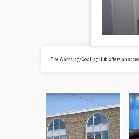
The Warming/Cooling Hub offers an acce