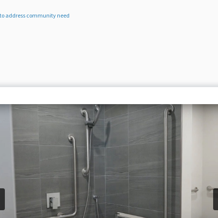
es to address community need