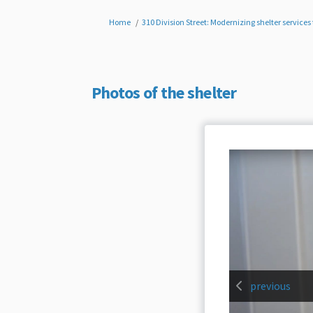
You are here:
Home
310 Division Street: Modernizing shelter servic
Photos of the shelter
previous