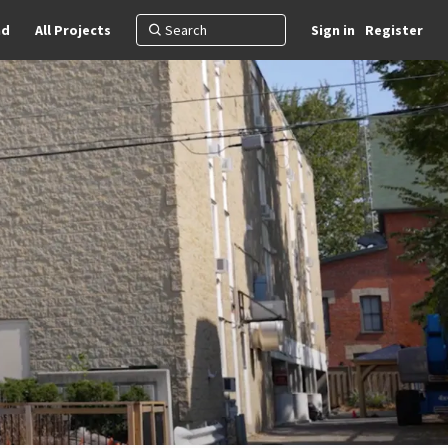
nd
All Projects
Sign in
Register