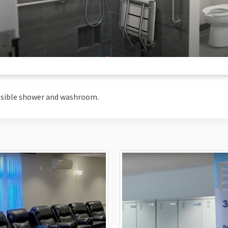
ssible shower and washroom.