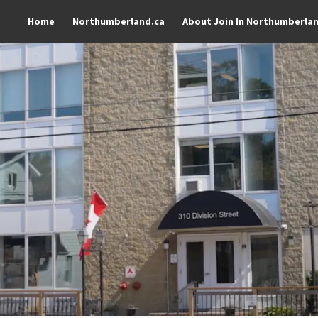
Home
Northumberland.ca
About Join In Northumberla