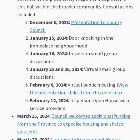
this hub within the broader community. Consultations
included:
December 6, 2023:
Presentation to County
(External link)
Council
January 15, 2024:
Door knocking in the
immediate neighbourhood
January 16, 2024:
In-person small group
discussions
January 25 and 26, 2024:
Virtual small group
discussions
February 6, 2024:
Virtual public meeting (
View
the presentation slides from this meeting
)
February 12, 2024:
In-person Open House with
service providers
March 15, 2024:
Council welcomed additional funding
from the Province to expedite housing and shelter
(External link)
solutions
.
March 20, 2024:
Community Engagement Report