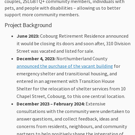
couples, 2SLGBTQ+ community members, individuals with
pets, and people with disabilities – allowing us to better
support more community members.
Project Background
June 2023:
Cobourg Retirement Residence announced
it would be closing its doors and soon after, 310 Division
Street was vacated and listed for sale.
December 4, 2023:
Northumberland County
(External l
announced the purchase of the vacant building
for
emergency shelter and transitional housing, and
entered in an agreement with Transition House
Shelter for the relocation of shelter services from 10
Chapel Street, Cobourg, to this one central location.
December 2023 – February 2024:
Extensive
consultations with the community were undertaken to
answer questions, and collect feedback, ideas and
concerns from residents, neighbours, and community
partners to help positively shape the integration of