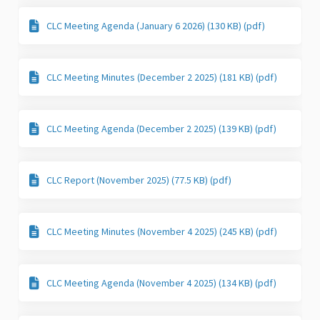
CLC Meeting Agenda (January 6 2026) (130 KB) (pdf)
CLC Meeting Minutes (December 2 2025) (181 KB) (pdf)
CLC Meeting Agenda (December 2 2025) (139 KB) (pdf)
CLC Report (November 2025) (77.5 KB) (pdf)
CLC Meeting Minutes (November 4 2025) (245 KB) (pdf)
CLC Meeting Agenda (November 4 2025) (134 KB) (pdf)