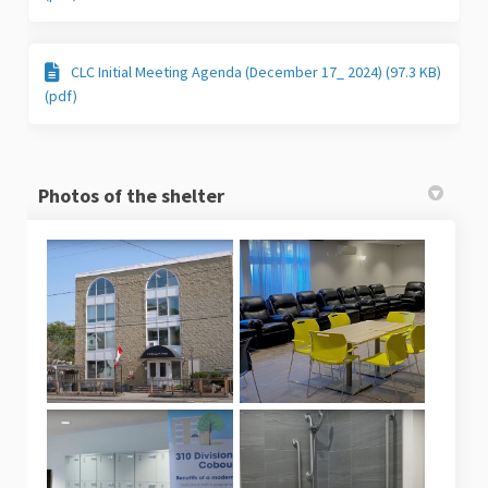
CLC Initial Meeting Agenda (December 17_ 2024) (97.3 KB)
(pdf)
Photos of the shelter