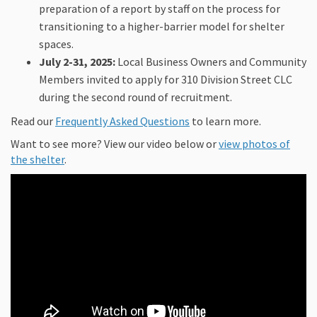
preparation of a report by staff on the process for
transitioning to a higher-barrier model for shelter
spaces.
July 2-31, 2025:
Local Business Owners and Community
Members invited to apply for 310 Division Street CLC
during the second round of recruitment.
Read our
Frequently Asked Questions
to learn more.
Want to see more? View our video below or
view photos of
the shelter
.