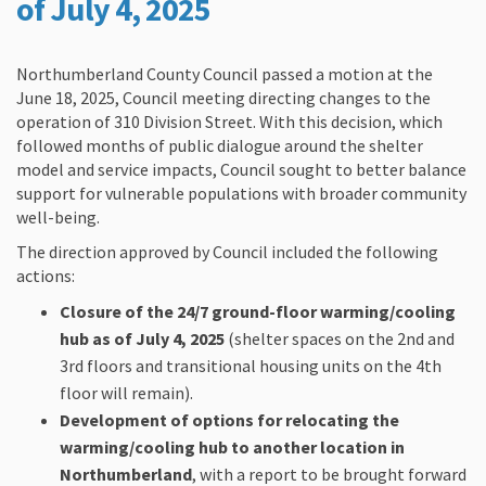
of
July 4, 2025
Northumberland County Council passed a motion at the
June 18, 2025, Council meeting directing changes to the
operation of 310 Division Street. With this decision, which
followed months of public dialogue around the shelter
model and service impacts, Council sought to better balance
support for vulnerable populations with broader community
well-being.
The direction approved by Council included the following
actions:
Closure of the 24/7 ground-floor warming/cooling
hub as of July 4, 2025
(shelter spaces on the 2nd and
3rd floors and transitional housing units on the 4th
floor will remain).
Development of options for relocating the
warming/cooling hub to another location in
Northumberland
, with a report to be brought forward