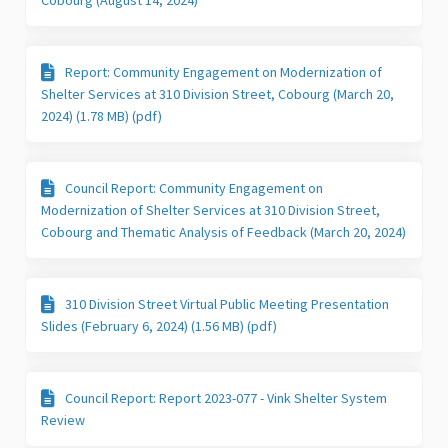
Report: Community Engagement on Modernization of
Shelter Services at 310 Division Street, Cobourg (March 20,
2024) (1.78 MB) (pdf)
Council Report: Community Engagement on
Modernization of Shelter Services at 310 Division Street,
Cobourg and Thematic Analysis of Feedback (March 20, 2024)
310 Division Street Virtual Public Meeting Presentation
Slides (February 6, 2024) (1.56 MB) (pdf)
Council Report: Report 2023-077 - Vink Shelter System
Review