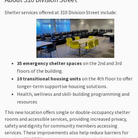
Shelter services offered at 310 Division Street include:
35 emergency shelter spaces
on the 2nd and 3rd
floors of the building.
10 transitional housing units
on the 4th floor to offer
longer-term supportive housing solutions.
Health, wellness and skill-building programming and
resources
This new location offers single or double-occupancy shelter
rooms and accessible services, providing increased privacy,
safety and dignity for community members accessing
services. These improvements also help reduce barriers for