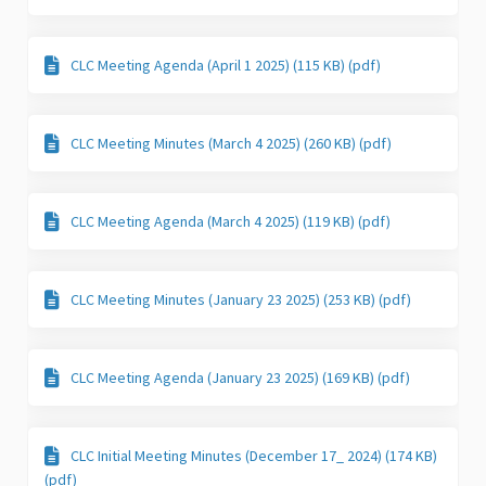
CLC Meeting Agenda (April 1 2025) (115 KB) (pdf)
CLC Meeting Minutes (March 4 2025) (260 KB) (pdf)
CLC Meeting Agenda (March 4 2025) (119 KB) (pdf)
CLC Meeting Minutes (January 23 2025) (253 KB) (pdf)
CLC Meeting Agenda (January 23 2025) (169 KB) (pdf)
CLC Initial Meeting Minutes (December 17_ 2024) (174 KB)
(pdf)