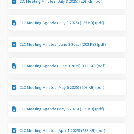
ClC Meeting Minutes (July 8 2025) (201 KB) (pdf)
CLC Meeting Agenda (July 8 2025) (125 KB) (pdf)
CLC Meeting Minutes (June 3 2025) (202 KB) (pdf)
CLC Meeting Agenda (June 3 2025) (111 KB) (pdf)
CLC Meeting Minutes (May 6 2025) (208 KB) (pdf)
CLC Meeting Agenda (May 6 2025) (119 KB) (pdf)
CLC Meeting Minutes (April 1 2025) (233 KB) (pdf)