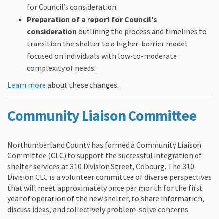
for Council’s consideration.
Preparation of a report for Council's
consideration
outlining the process and timelines to
transition the shelter to a higher-barrier model
focused on individuals with low-to-moderate
complexity of needs.
(External link)
Learn more
about these changes.
(External link)
Community Liaison Committee
Northumberland County has formed a Community Liaison
Committee (CLC) to support the successful integration of
shelter services at 310 Division Street, Cobourg. The 310
Division CLC is a volunteer committee of diverse perspectives
that will meet approximately once per month for the first
year of operation of the new shelter, to share information,
discuss ideas, and collectively problem-solve concerns.