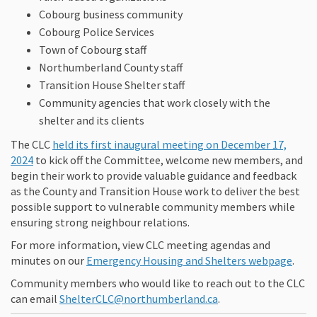
Cobourg business community
Cobourg Police Services
Town of Cobourg staff
Northumberland County staff
Transition House Shelter staff
Community agencies that work closely with the
shelter and its clients
The CLC
held its first inaugural meeting on December 17,
(External link)
2024
to kick off the Committee, welcome new members, and
begin their work to provide valuable guidance and feedback
as the County and Transition House work to deliver the best
possible support to vulnerable community members while
ensuring strong neighbour relations.
For more information, view CLC meeting agendas and
(Exte
minutes on our
Emergency Housing and Shelters webpage
.
Community members who would like to reach out to the CLC
(External link)
can email
ShelterCLC@northumberland.ca
.