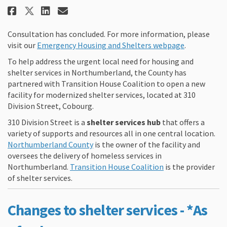
Share 310 Division Street: Mode
Share 310 Division Street:
Email 310 Division Stree
Share 310 Division Street: Mo
Consultation has concluded. For more information, please
(External li
visit our
Emergency Housing and Shelters webpage
.
To help address the urgent local need for housing and
shelter services in Northumberland, the County has
partnered with Transition House Coalition to open a new
facility for modernized shelter services, located at 310
Division Street, Cobourg.
310 Division Street is a
shelter services hub
that offers a
variety of supports and resources all in one central location.
(External link)
Northumberland County
is the owner of the facility and
oversees the delivery of homeless services in
(External link)
Northumberland.
Transition House Coalition
is the provider
of shelter services.
Changes to shelter services - *
As