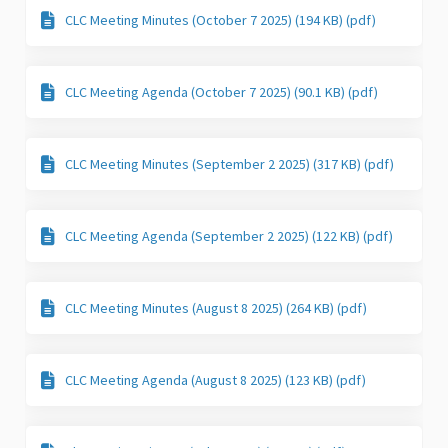
CLC Meeting Minutes (October 7 2025) (194 KB) (pdf)
CLC Meeting Agenda (October 7 2025) (90.1 KB) (pdf)
CLC Meeting Minutes (September 2 2025) (317 KB) (pdf)
CLC Meeting Agenda (September 2 2025) (122 KB) (pdf)
CLC Meeting Minutes (August 8 2025) (264 KB) (pdf)
CLC Meeting Agenda (August 8 2025) (123 KB) (pdf)