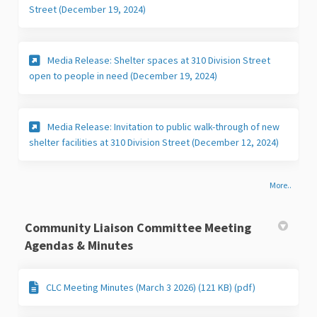
(External link)
Street (December 19, 2024)
Media Release: Shelter spaces at 310 Division Street
(External link)
open to people in need (December 19, 2024)
Media Release: Invitation to public walk-through of new
(External 
shelter facilities at 310 Division Street (December 12, 2024)
More..
Community Liaison Committee Meeting
Agendas & Minutes
CLC Meeting Minutes (March 3 2026) (121 KB) (pdf)