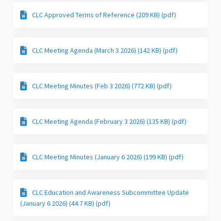
CLC Approved Terms of Reference (209 KB) (pdf)
CLC Meeting Agenda (March 3 2026) (142 KB) (pdf)
CLC Meeting Minutes (Feb 3 2026) (772 KB) (pdf)
CLC Meeting Agenda (February 3 2026) (135 KB) (pdf)
CLC Meeting Minutes (January 6 2026) (199 KB) (pdf)
CLC Education and Awareness Subcommittee Update
(January 6 2026) (44.7 KB) (pdf)