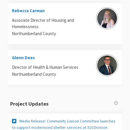
Rebecca Carman
Associate Director of Housing and
Homelessness
Northumberland County
Glenn Dees
Director of Health & Human Services
Northumberland County
Project Updates
Media Release: Community Liaison Committee launches
to support modernized shelter services at 310 Division