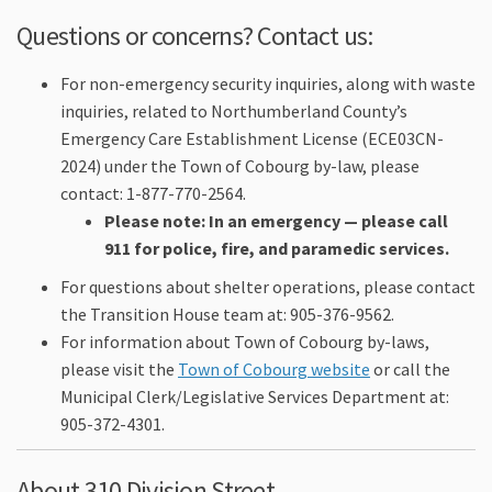
Questions or concerns? Contact us:
For non-emergency security inquiries, along with waste
inquiries, related to Northumberland County’s
Emergency Care Establishment License (ECE03CN-
2024) under the Town of Cobourg by-law, please
contact: 1-877-770-2564.
Please note: In an emergency — please call
911 for police, fire, and paramedic services.
For questions about shelter operations, please contact
the Transition House team at: 905-376-9562.
For information about Town of Cobourg by-laws,
(External link)
please visit the
Town of Cobourg website
or call the
Municipal Clerk/Legislative Services Department at:
905-372-4301.
About 310 Division Street