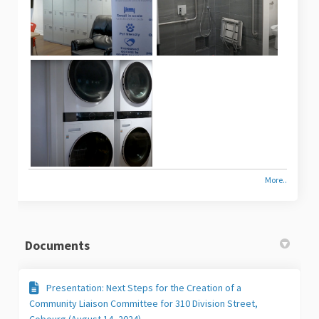
More..
Documents
Presentation: Next Steps for the Creation of a
Community Liaison Committee for 310 Division Street,
Cobourg (August 14, 2024)