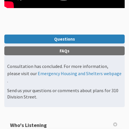
Questions
FAQs
Consultation has concluded. For more information,
please visit our
Emergency Housing and Shelters webpage
(External link)
.
Send us your questions or comments about plans for 310
Division Street.
Who's Listening