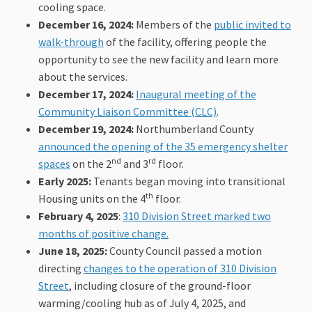
cooling space.
December 16, 2024:
Members of the
public invited to
(External link)
walk-through
of the facility, offering people the
opportunity to see the new facility and learn more
about the services.
December 17, 2024:
Inaugural meeting of the
(External link)
Community Liaison Committee (CLC)
.
December 19, 2024:
Northumberland County
announced the opening of the 35 emergency shelter
nd
rd
(External link)
spaces
on the 2
and 3
floor.
Early 2025:
Tenants began moving into transitional
th
Housing units on the 4
floor.
February 4, 2025
:
310 Division Street marked two
(External link)
months of positive change.
June 18, 2025:
County Council passed a motion
directing
changes to the operation of 310 Division
(External link)
Street
, including closure of the ground-floor
warming/cooling hub as of July 4, 2025, and