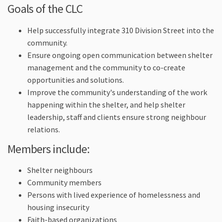
Goals of the CLC
Help successfully integrate 310 Division Street into the
community.
Ensure ongoing open communication between shelter
management and the community to co-create
opportunities and solutions.
Improve the community's understanding of the work
happening within the shelter, and help shelter
leadership, staff and clients ensure strong neighbour
relations.
Members include:
Shelter neighbours
Community members
Persons with lived experience of homelessness and
housing insecurity
Faith-based organizations