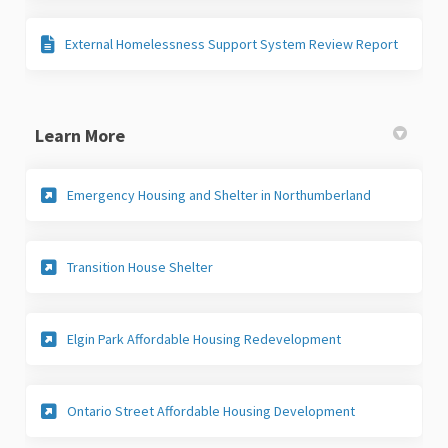
External Homelessness Support System Review Report
Learn More
(External link
Emergency Housing and Shelter in Northumberland
(External link)
Transition House Shelter
(External link)
Elgin Park Affordable Housing Redevelopment
(External link)
Ontario Street Affordable Housing Development