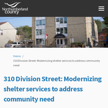
You are here:
Home
310 Division Street: Modernizing shelter services to address community
need
310 Division Street: Modernizing
shelter services to address
community need