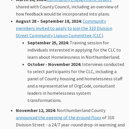
shared with County Council, including an overview of
how feedback would be incorporated into plans.
August 28 – September 18, 2024:
Community
members invited to apply to join the 310 Division
(External lin
Street Community Liaison Committee (CLC)
.
September 25, 2024:
Training session for
individuals interested in applying for the CLC to
learn about Homelessness in Northumberland.
October - November
2024:
Interviews conducted
to select participants for the CLC, including a
panel of County housing and homelessness staff
and a representative of OrgCode, consultant
leaders in homelessness system
transformations.
November 12, 2024:
Northumberland County
(External link
announced the opening of the ground floor
of 310
Division Street - a 24/7 year-round drop-in warming and