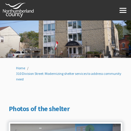
You are here:
Home
310 Division Street: Modernizing shelter services to address community
need
Photos of the shelter