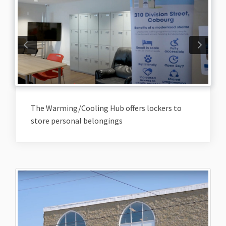
The Warming/Cooling Hub offers lockers to
store personal belongings