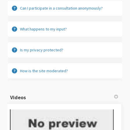
Can I participate in a consultation anonymously?
What happens to my input?
Is my privacy protected?
How is the site moderated?
Videos