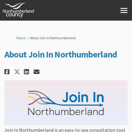
You are here:
Home
About Join In Northumberland
About Join In Northumberland
Share About Join In Northumber
Share About Join In North
Email About Join In Nor
Share About Join In Northumb
Join In Northumberland is an easy-to-use consultation tool