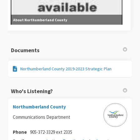
About Northumberland County
Documents
Northumberland County 2019-2023 Strategic Plan
Who's Listening?
Northumberland County
Communications Department
Phone
905-372-3329 ext 2335