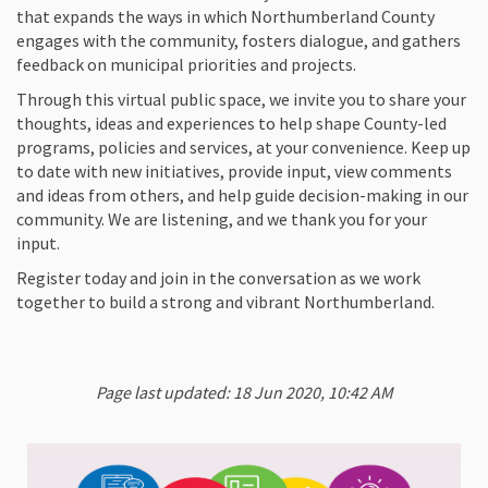
that expands the ways in which Northumberland County
engages with the community, fosters dialogue, and gathers
feedback on municipal priorities and projects.
Through this virtual public space, we invite you to share your
thoughts, ideas and experiences to help shape County-led
programs, policies and services, at your convenience. Keep up
to date with new initiatives, provide input, view comments
and ideas from others, and help guide decision-making in our
community. We are listening, and we thank you for your
input.
Register today and join in the conversation as we work
together to build a strong and vibrant Northumberland.
Page last updated: 18 Jun 2020, 10:42 AM