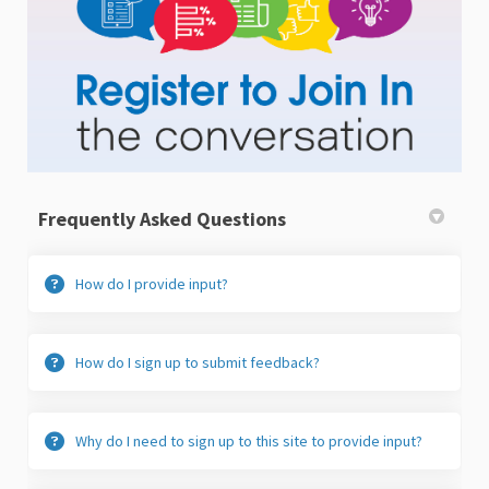
Frequently Asked Questions
How do I provide input?
How do I sign up to submit feedback?
Why do I need to sign up to this site to provide input?