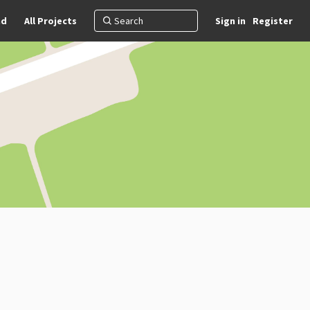
nd
All Projects
Sign in
Register