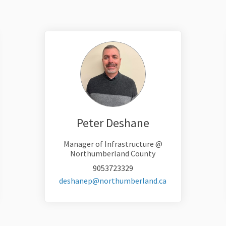
Peter Deshane
Manager of Infrastructure @
Northumberland County
9053723329
(External link)
deshanep@northumberland.ca