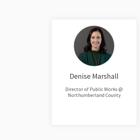
Denise Marshall
Director of Public Works @
Northumberland County