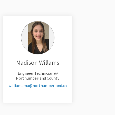
Madison Willams
Engineer Technician @
Northumberland County
(External link)
williamsma@northumberland.ca