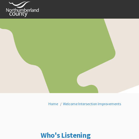
You are here:
Home
Welcome Intersection Improvements
Who's Listening