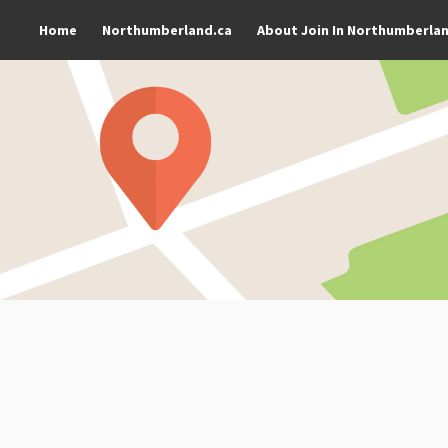
Home
Northumberland.ca
About Join In Northumberla