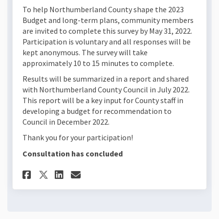
To help Northumberland County shape the 2023
Budget and long-term plans, community members
are invited to complete this survey by May 31, 2022.
Participation is voluntary and all responses will be
kept anonymous. The survey will take
approximately 10 to 15 minutes to complete.
Results will be summarized in a report and shared
with Northumberland County Council in July 2022.
This report will be a key input for County staff in
developing a budget for recommendation to
Council in December 2022.
Thank you for your participation!
Consultation has concluded
Share 2023 Budget Survey on 
Share 2023 Budget Survey
Email 2023 Budget Surv
Share 2023 Budget Survey on