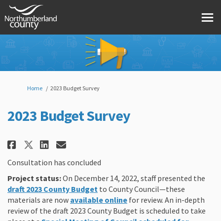
You are here:
Home
2023 Budget Survey
2023 Budget Survey
Share 2023 Budget Survey on Fac
Share 2023 Budget Survey o
Email 2023 Budget Survey
Share 2023 Budget Survey on X
Consultation has concluded
Project status:
On December 14, 2022, staff presented the
(External link)
draft 2023 County
Budget
to County Council—these
(External link)
materials are now
available online
for review.
An in-depth
review of the draft 2023 County
Budget
is scheduled to take