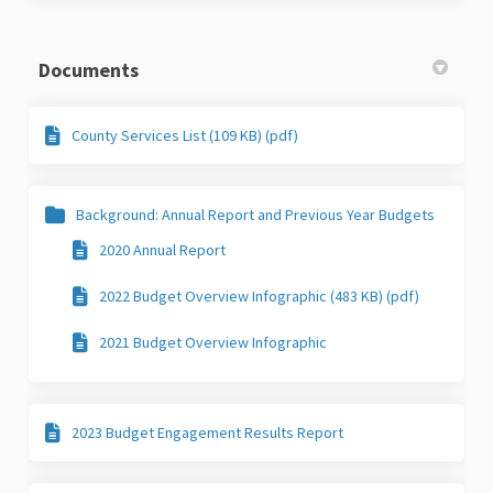
Documents
County Services List (109 KB) (pdf)
Background: Annual Report and Previous Year Budgets
2020 Annual Report
2022 Budget Overview Infographic (483 KB) (pdf)
2021 Budget Overview Infographic
2023 Budget Engagement Results Report