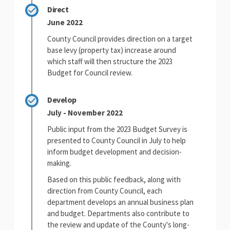
Direct
June 2022
County Council provides direction on a target
base levy (property tax) increase around
which staff will then structure the 2023
Budget for Council review.
Develop
July - November 2022
Public input from the 2023 Budget Survey is
presented to County Council in July to help
inform budget development and decision-
making.
Based on this public feedback, along with
direction from County Council, each
department develops an annual business plan
and budget. Departments also contribute to
the review and update of the County's long-