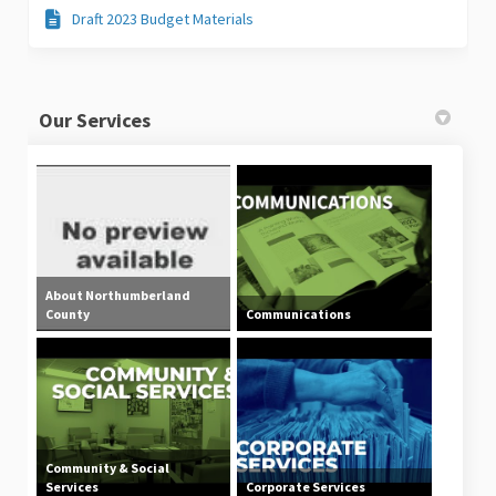
Draft 2023 Budget Materials
Our Services
About Northumberland
County
Communications
Community & Social
Services
Corporate Services