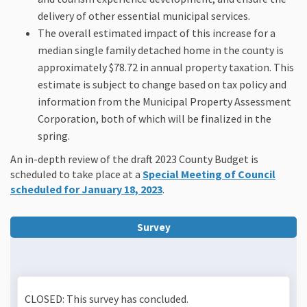
delivery of other essential municipal services.
The overall estimated impact of this increase for a
median single family detached home in the county is
approximately $78.72 in annual property taxation. This
estimate is subject to change based on tax policy and
information from the Municipal Property Assessment
Corporation, both of which will be finalized in the
spring.
An in-depth review of the draft 2023 County
Budget
is
scheduled to take place at a
Special Meeting of Council
(External link)
scheduled for January 18, 2023
.
Survey
CLOSED: This survey has concluded.