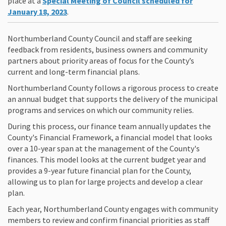
place at a
Special Meeting of Council scheduled for
(External link)
January 18, 2023
.
Northumberland County Council and staff are seeking
feedback from residents, business owners and community
partners about priority areas of focus for the County’s
current and long-term financial plans.
Northumberland County follows a rigorous process to create
an annual budget that supports the delivery of the municipal
programs and services on which our community relies.
During this process, our finance team annually updates the
County's Financial Framework, a financial model that looks
over a 10-year span at the management of the County's
finances. This model looks at the current budget year and
provides a 9-year future financial plan for the County,
allowing us to plan for large projects and develop a clear
plan.
Each year, Northumberland County engages with community
members to review and confirm financial priorities as staff