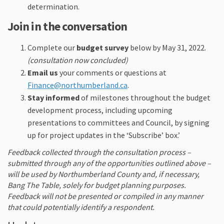
determination.
Join in the conversation
Complete our
budget survey
below by May 31, 2022.
(consultation now concluded)
Email us
your comments or questions at
(External link)
Finance@northumberland.ca
.
Stay informed
of milestones throughout the budget
development process, including upcoming
presentations to committees and Council, by signing
up for project updates in the ‘Subscribe’ box.’
Feedback collected through the consultation process –
submitted through any of the opportunities outlined above –
will be used by Northumberland County and, if necessary,
Bang The Table, solely for budget planning purposes.
Feedback will not be presented or compiled in any manner
that could potentially identify a respondent.