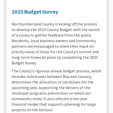
2023 Budget Survey
Northumberland County is kicking off the process
to develop the 2023 County Budget with the launch
of a survey to gather feedback from the public.
Residents, local business owners and community
partners are encouraged to share their input on
priority areas of focus for the County’s current and
long-term financial plans by completing the 2023
Budget Survey.
The County's rigorous annual budget process, which
includes milestones between May and January,
determines the allocation of tax dollars for the
upcoming year, supporting the delivery of the
municipal programs and services on which our
community relies. It also informs a ten-year
financial model that supports planning for large
projects on the horizon.