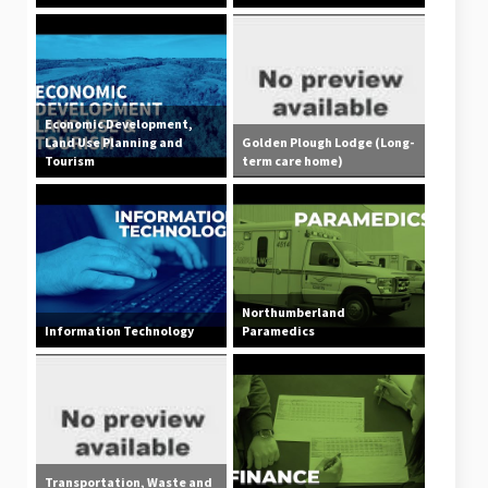
Economic Development,
Land Use Planning and
Golden Plough Lodge (Long-
Tourism
term care home)
Northumberland
Information Technology
Paramedics
Transportation, Waste and