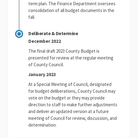
term plan. The Finance Department oversees
consolidation of all budget documents in the
fall.
Deliberate & Determine
December 2022
The final draft 2023 County Budget is
presented for review at the regular meeting
of County Council.
January 2023
At a Special Meeting of Council, designated
for budget deliberations, County Council may
vote on the budget or they may provide
direction to staff to make further adjustments
and deliver an updated version at a future
meeting of Council for review, discussion, and
determination.