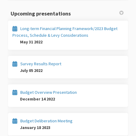
Upcoming presentations
Long-term Financial Planning Framework/2023 Budget
Process, Schedule & Levy Considerations
May 31 2022
Survey Results Report
July 05 2022
Budget Overview Presentation
December 14 2022
Budget Deliberation Meeting
January 18 2023