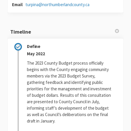
(External link)
Email
turpina@northumberlandcounty.ca
Timeline
Define
May 2022
The 2023 County Budget process officially
begins with the County engaging community
members via the 2023 Budget Survey,
gathering feedback and identifying public
priorities for the management and investment
of budget dollars. Results of this consultation
are presented to County Council in July,
informing staff’s development of the budget
as well as Council’s deliberations on the final
draft in January.