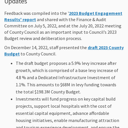
Updates
Feedback was compiled into the '
2023 Budget Engagement
(External link)
Results' report
and shared with the Finance & Audit
Committee on July 5, 2022, and at the July 20, 2022 meeting
of County Council as an important input to Council’s 2023
Budget review and deliberation process.
On December 14, 2022, staff presented the
draft 2023 County
(External link)
Budget
to County Council.
The draft
budget
proposes a 5.9% levy increase after
growth, which is comprised of a base levy increase of
4.8 % and a Dedicated Infrastructure Investment of
1.1%.
This amounts to $68M in levy funding towards
the total $198.3M County
Budget
.
Investments will fund progress on key capital build
projects, support local hospitals with the cost of
essential capital equipment, advance affordable
housing initiatives, enable manufacturing attraction
and tourism experience development, and ensure the