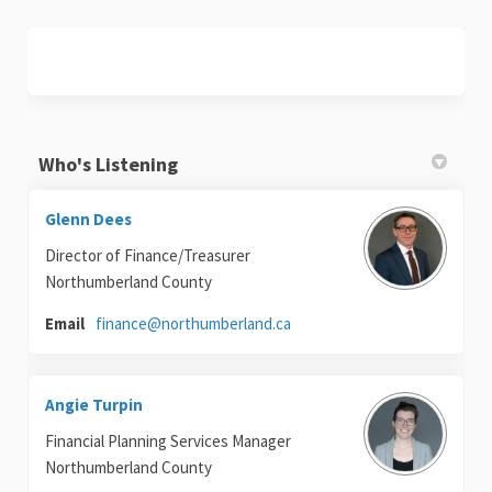
Who's Listening
Glenn Dees
Director of Finance/Treasurer
Northumberland County
(External link)
Email
finance@northumberland.ca
Angie Turpin
Financial Planning Services Manager
Northumberland County