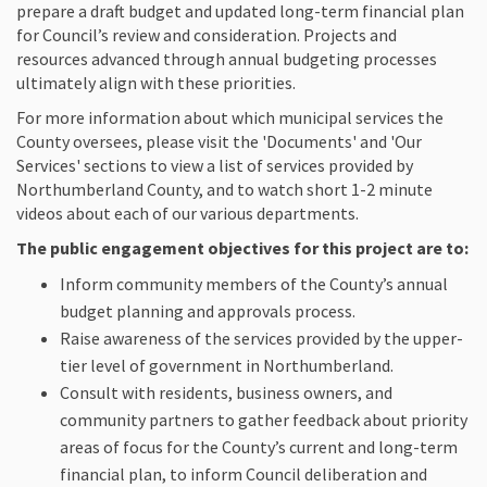
prepare a draft budget and updated long-term financial plan
for Council’s review and consideration. Projects and
resources advanced through annual budgeting processes
ultimately align with these priorities.
For more information about which municipal services the
County oversees, please visit the 'Documents' and 'Our
Services' sections to view a list of services provided by
Northumberland County, and to watch short 1-2 minute
videos about each of our various departments.
The public engagement objectives for this project are to:
Inform community members of the County’s annual
budget planning and approvals process.
Raise awareness of the services provided by the upper-
tier level of government in Northumberland.
Consult with residents, business owners, and
community partners to gather feedback about priority
areas of focus for the County’s current and long-term
financial plan, to inform Council deliberation and