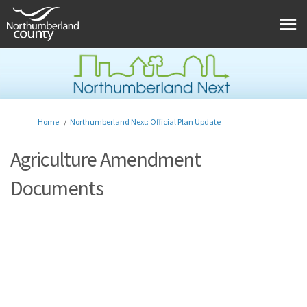
You are here:
Home
Northumberland Next: Official Plan Update
Agriculture Amendment
Documents