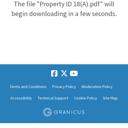
The file "Property ID 18(A).pdf" will
begin downloading in a few seconds.
Terms and Conditions
Privacy Policy
Moderation Policy
Accessibility
Technical Support
Cookie Policy
Site Map