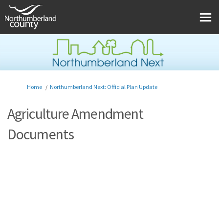
You are here:
Home
Northumberland Next: Official Plan Update
Agriculture Amendment
Documents