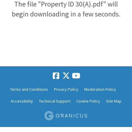
The file "Property ID 30(A).pdf" will
begin downloading in a few seconds.
Terms and Conditions
Privacy Policy
Moderation Policy
Accessibility
Technical Support
Cookie Policy
Site Map