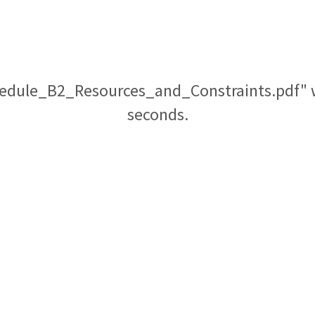
edule_B2_Resources_and_Constraints.pdf" wi
seconds.