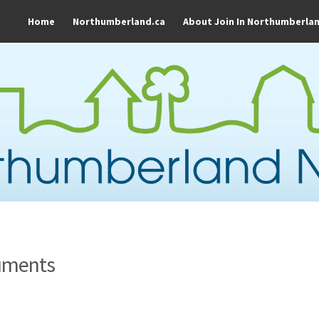
Home
Northumberland.ca
About Join In Northumberla
uments