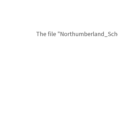
The file "Northumberland_Sch