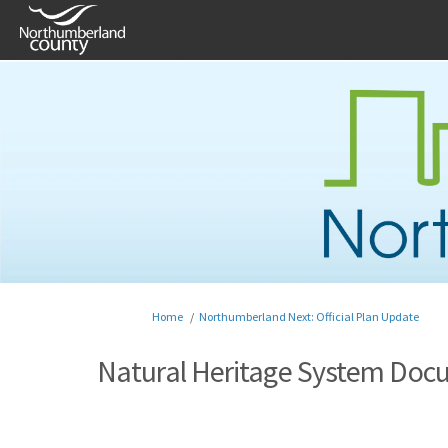
You are here:
Home
Northumberland Next: Official Plan Update
Natural Heritage System Doc