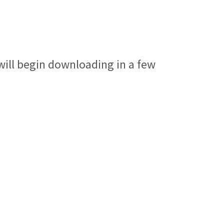
ll begin downloading in a few