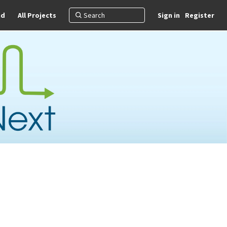
nd
All Projects
Sign in
Register