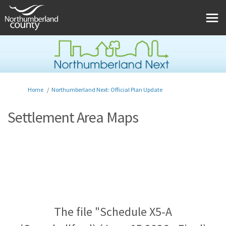
You are here:
Home
Northumberland Next: Official Plan Update
Settlement Area Maps
The file "Schedule X5-A