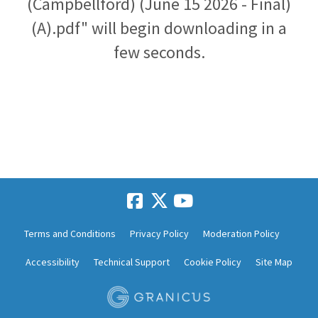
(Campbellford) (June 15 2026 - Final)
(A).pdf" will begin downloading in a
few seconds.
Terms and Conditions
Privacy Policy
Moderation Policy
Accessibility
Technical Support
Cookie Policy
Site Map