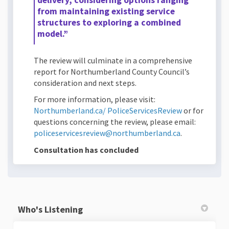
delivery, considering options ranging
from maintaining existing service
structures to exploring a combined
model.”
The review will culminate in a comprehensive
report for Northumberland County Council’s
consideration and next steps.
For more information, please visit:
(External link
Northumberland.ca/ PoliceServicesReview
or for
questions concerning the review, please email:
(External link
policeservicesreview@northumberland.ca
.
Consultation has concluded
Who's Listening