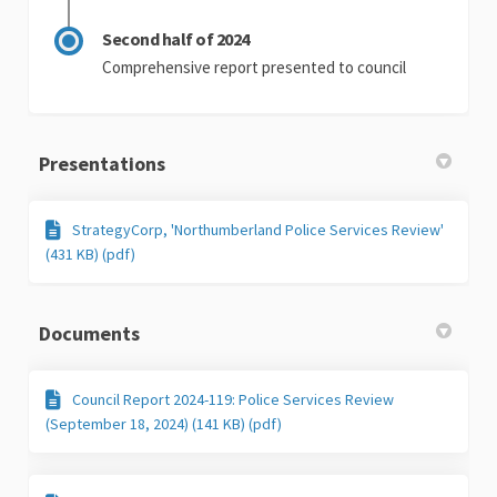
Second half of 2024
Comprehensive report presented to council
Presentations
StrategyCorp, 'Northumberland Police Services Review'
(431 KB) (pdf)
Documents
Council Report 2024-119: Police Services Review
(September 18, 2024) (141 KB) (pdf)