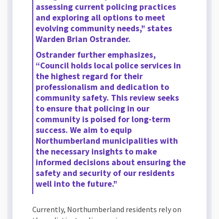
assessing current policing practices
and exploring all options to meet
evolving community needs,” states
Warden Brian Ostrander.
Ostrander further emphasizes,
“Council holds local police services in
the highest regard for their
professionalism and dedication to
community safety. This review seeks
to ensure that policing in our
community is poised for long-term
success. We aim to equip
Northumberland municipalities with
the necessary insights to make
informed decisions about ensuring the
safety and security of our residents
well into the future.”
Currently, Northumberland residents rely on