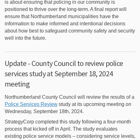
is about ensuring that policing in our community is
positioned to thrive over the long-term. A final report will
ensure that Northumberland municipalities have the
information to make informed and intentional decisions
about how best to safeguard community safety and security
well into the future.
Update - County Council to review police
services study at September 18, 2024
meeting
Northumberland County Council will review the results of a
(External link)
Police Services Review
study at its upcoming meeting on
Wednesday, September 18th, 2024.
StrategyCorp completed this study following a four-month
process that kicked off in April. The study evaluates
existing police service models – considering service levels,