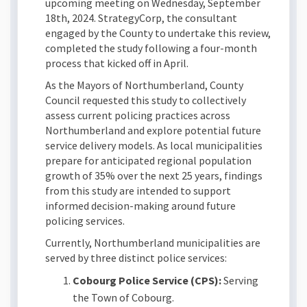
upcoming meeting on Wednesday, September
18th, 2024. StrategyCorp, the consultant
engaged by the County to undertake this review,
completed the study following a four-month
process that kicked off in April.
As the Mayors of Northumberland, County
Council requested this study to collectively
assess current policing practices across
Northumberland and explore potential future
service delivery models. As local municipalities
prepare for anticipated regional population
growth of 35% over the next 25 years, findings
from this study are intended to support
informed decision-making around future
policing services.
Currently, Northumberland municipalities are
served by three distinct police services:
Cobourg Police Service (CPS):
Serving
the Town of Cobourg.