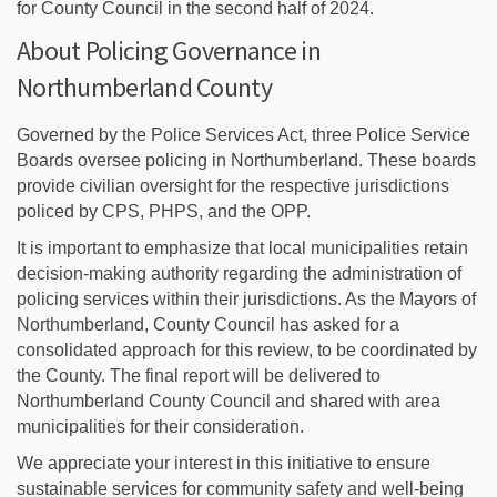
for County Council in the second half of 2024.
About Policing Governance in
Northumberland County
Governed by the Police Services Act, three Police Service
Boards oversee policing in Northumberland. These boards
provide civilian oversight for the respective jurisdictions
policed by CPS, PHPS, and the OPP.
It is important to emphasize that local municipalities retain
decision-making authority regarding the administration of
policing services within their jurisdictions. As the Mayors of
Northumberland, County Council has asked for a
consolidated approach for this review, to be coordinated by
the County. The final report will be delivered to
Northumberland County Council and shared with area
municipalities for their consideration.
We appreciate your interest in this initiative to ensure
sustainable services for community safety and well-being