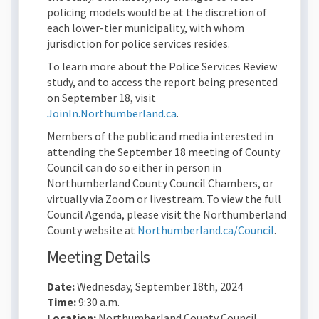
policing models would be at the discretion of
each lower-tier municipality, with whom
jurisdiction for police services resides.
To learn more about the Police Services Review
study, and to access the report being presented
on September 18, visit
JoinIn.Northumberland.ca
.
Members of the public and media interested in
attending the September 18 meeting of County
Council can do so either in person in
Northumberland County Council Chambers, or
virtually via Zoom or livestream. To view the full
Council Agenda, please visit the Northumberland
(External
County website at
Northumberland.ca/Council
.
Meeting Details
Date:
Wednesday, September 18th, 2024
Time:
9:30 a.m.
Location:
Northumberland County Council