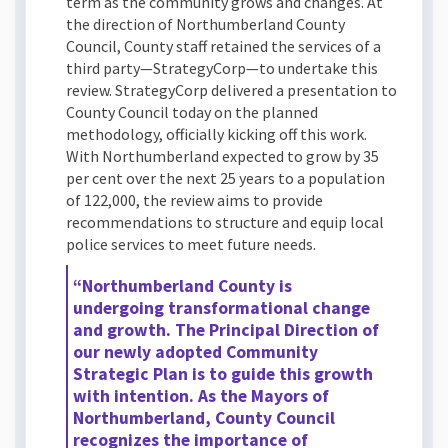
term as the community grows and changes. At
the direction of Northumberland County
Council, County staff retained the services of a
third party—StrategyCorp—to undertake this
review. StrategyCorp delivered a presentation to
County Council today on the planned
methodology, officially kicking off this work.
With Northumberland expected to grow by 35
per cent over the next 25 years to a population
of 122,000, the review aims to provide
recommendations to structure and equip local
police services to meet future needs.
“Northumberland County is
undergoing transformational change
and growth. The Principal Direction of
our newly adopted Community
Strategic Plan is to guide this growth
with intention. As the Mayors of
Northumberland, County Council
recognizes the importance of