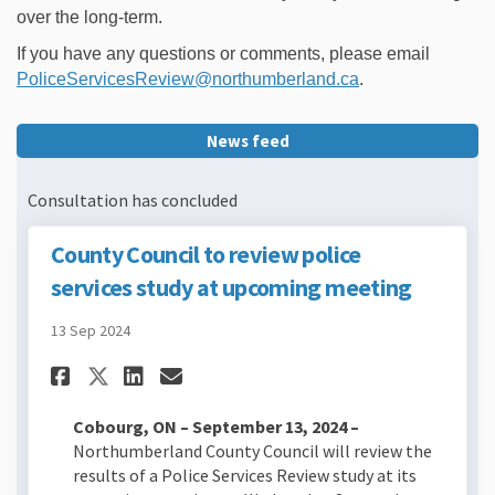
over the long-term.
If you have any questions or comments, please email
(External link)
PoliceServicesReview@northumberland.ca
.
News feed
Consultation has concluded
County Council to review police
services study at upcoming meeting
13 Sep 2024
Share County Council to revi
Share County Council to
Email County Council 
Share County Council to re
Cobourg, ON – September 13, 2024 –
Northumberland County Council will review the
results of a Police Services Review study at its