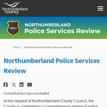
You are here:
Home
Northumberland Police Services Review
Northumberland Police Services
Review
Share Northumberland Police Se
Share Northumberland Polic
Email Northumberland Po
Share Northumberland Police S
Consultation has concluded
At the request of Northumberland County Council, the
County is undertaking a comprehensive review of police