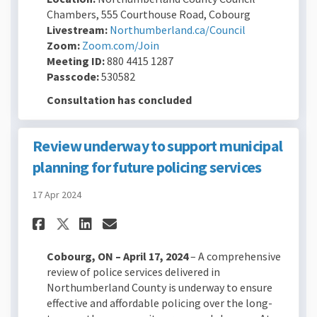
Chambers, 555 Courthouse Road, Cobourg
(External link)
Livestream:
Northumberland.ca/Council
(External link)
Zoom:
Zoom.com/Join
Meeting ID:
880 4415 1287
Passcode:
530582
Consultation has concluded
Review underway to support municipal
planning for future policing services
17 Apr 2024
Share Review underway to sup
Share Review underway t
Email Review underway
Share Review underway to s
Cobourg, ON – April 17, 2024
– A comprehensive
review of police services delivered in
Northumberland County is underway to ensure
effective and affordable policing over the long-