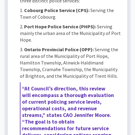
three distinct police services:
1.
Cobourg Police Service (CPS):
Serving the
Town of Cobourg.
2.
Port Hope Police Service (PHPS):
Serving
mainly the urban area of the Municipality of Port
Hope.
3.
Ontario Provincial Police (OPP):
Serving the
rural area of the Municipality of Port Hope,
Hamilton Township, Alnwick-Haldimand
Township, Cramahe Township, the Municipality
of Brighton, and the Municipality of Trent Hills.
“At Council’s direction, this review
will encompass a thorough evaluation
of current policing service levels,
operational costs, and revenue
streams,” states CAO Jennifer Moore.
“The goal is to obtain
recommendations for future service