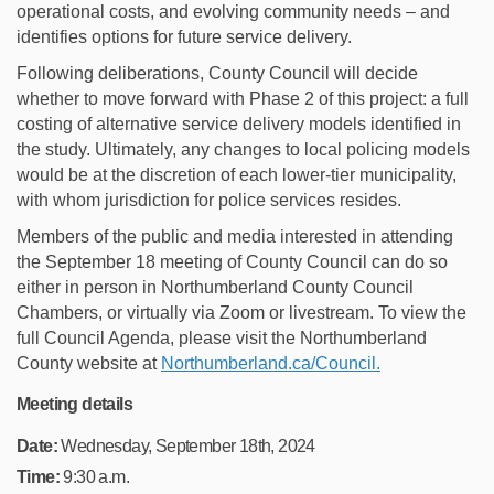
operational costs, and evolving community needs – and
identifies options for future service delivery.
Following deliberations, County Council will decide
whether to move forward with Phase 2 of this project: a full
costing of alternative service delivery models identified in
the study. Ultimately, any changes to local policing models
would be at the discretion of each lower-tier municipality,
with whom jurisdiction for police services resides.
Members of the public and media interested in attending
the September 18 meeting of County Council can do so
either in person in Northumberland County Council
Chambers, or virtually via Zoom or livestream. To view the
full Council Agenda, please visit the Northumberland
(External link)
County website at
Northumberland.ca/Council.
Meeting details
Date:
Wednesday, September 18th, 2024
Time:
9:30 a.m.