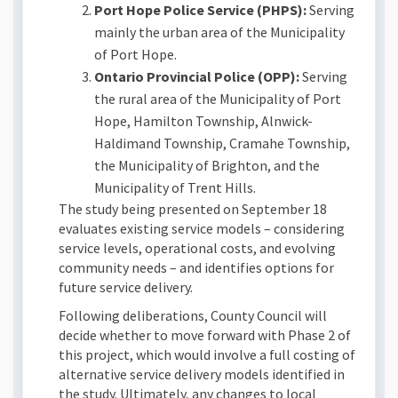
Port Hope Police Service (PHPS):
Serving
mainly the urban area of the Municipality
of Port Hope.
Ontario Provincial Police (OPP):
Serving
the rural area of the Municipality of Port
Hope, Hamilton Township, Alnwick-
Haldimand Township, Cramahe Township,
the Municipality of Brighton, and the
Municipality of Trent Hills.
The study being presented on September 18
evaluates existing service models – considering
service levels, operational costs, and evolving
community needs – and identifies options for
future service delivery.
Following deliberations, County Council will
decide whether to move forward with Phase 2 of
this project, which would involve a full costing of
alternative service delivery models identified in
the study. Ultimately, any changes to local