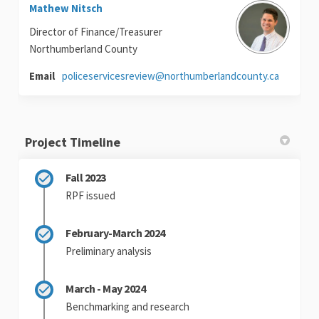
Mathew Nitsch
Director of Finance/Treasurer
Northumberland County
(External 
Email
policeservicesreview@northumberlandcounty.ca
Project Timeline
Fall 2023
RPF issued
February-March 2024
Preliminary analysis
March - May 2024
Benchmarking and research