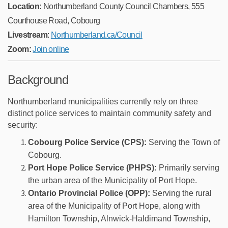
Location:
Northumberland County Council Chambers, 555
Courthouse Road, Cobourg
(External link)
Livestream
:
Northumberland.ca/Council
(External link)
(External link)
(External link)
(External link)
(External link)
Zoom:
Join online
Background
Northumberland municipalities currently rely on three
distinct police services to maintain community safety and
security:
Cobourg Police Service (CPS):
Serving the Town of
Cobourg.
Port Hope Police Service (PHPS):
Primarily serving
the urban area of the Municipality of Port Hope.
Ontario Provincial Police (OPP):
Serving the rural
area of the Municipality of Port Hope, along with
Hamilton Township, Alnwick-Haldimand Township,