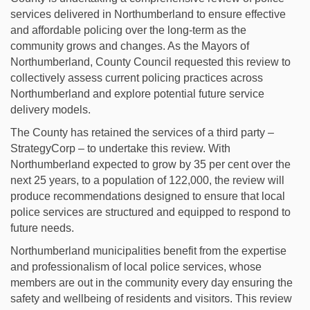
services delivered in Northumberland to ensure effective
and affordable policing over the long-term as the
community grows and changes. As the Mayors of
Northumberland, County Council requested this review to
collectively assess current policing practices across
Northumberland and explore potential future service
delivery models.
The County has retained the services of a third party –
StrategyCorp – to undertake this review. With
Northumberland expected to grow by 35 per cent over the
next 25 years, to a population of 122,000, the review will
produce recommendations designed to ensure that local
police services are structured and equipped to respond to
future needs.
Northumberland municipalities benefit from the expertise
and professionalism of local police services, whose
members are out in the community every day ensuring the
safety and wellbeing of residents and visitors. This review