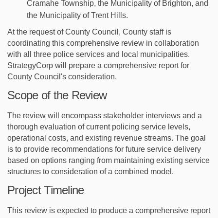
Cramahe Township, the Municipality of Brighton, and
the Municipality of Trent Hills.
At the request of County Council,
County staff is
coordinating this comprehensive review in collaboration
with all three police services and local municipalities.
StrategyCorp will prepare a comprehensive report for
County Council's consideration.
Scope of the Review
The review will encompass stakeholder interviews and a
thorough evaluation of current policing service levels,
operational costs, and existing revenue streams. The goal
is to provide recommendations for future service delivery
based on options ranging from maintaining existing service
structures to consideration of a combined model.
Project Timeline
This review is expected to produce a comprehensive report