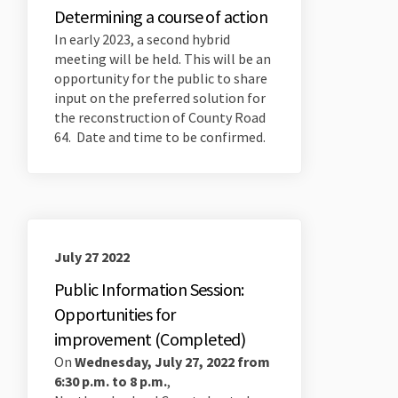
Determining a course of action
In early 2023, a second hybrid
meeting will be held. This will be an
opportunity for the public to share
input on the preferred solution for
the reconstruction of County Road
64. Date and time to be confirmed.
July 27 2022
Public Information Session:
Opportunities for
improvement (Completed)
On
Wednesday, July 27, 2022 from
6:30 p.m. to 8 p.m.
,