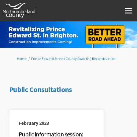
You are here:
Home
Prince Edward Street (County Road 64 ) Reconstruction
Public Consultations
February 2023
Public information session: