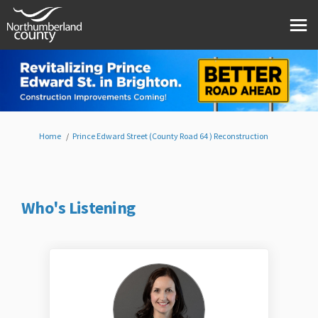
You are here:
Home
Prince Edward Street (County Road 64 ) Reconstruction
Who's Listening