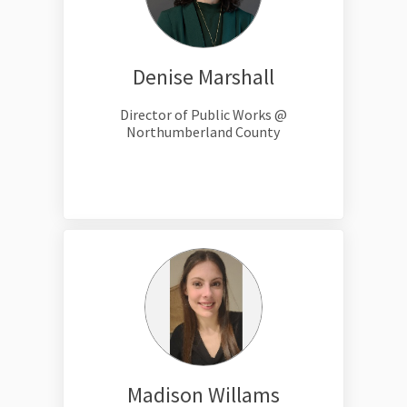
Denise Marshall
Director of Public Works @
Northumberland County
Madison Willams