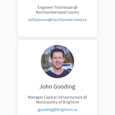
Engineer Technician @
Northumberland County
(External link)
williamsma@northumberland.ca
John Gooding
Manager Capital Infrastructure @
Municipality of Brighton
(External link)
jgooding@brighton.ca