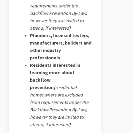
requirements under the
Backflow Prevention By-Law,
however they are invited to
attend, if interested)
Plumbers, licensed testers,
manufacturers, builders and
other industry
professionals
Residents interested in
learning more about
backflow
prevention
(residential
homeowners
are excluded
from requirements under the
Backflow Prevention By-Law,
however they are invited to
attend, if interested)