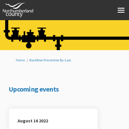
You are here:
Home
Backflow Prevention By-Law
Upcoming events
August 16 2022