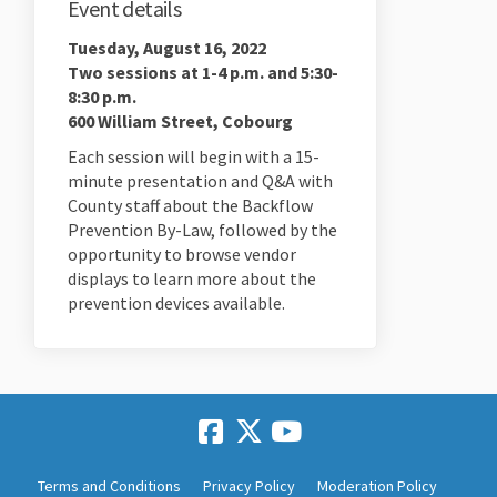
Event details
Tuesday, August 16, 2022
Two sessions at 1-4 p.m. and 5:30-
8:30 p.m.
600 William Street, Cobourg
Each session will begin with a 15-
minute presentation and Q&A with
County staff about the Backflow
Prevention By-Law, followed by the
opportunity to browse vendor
displays to learn more about the
prevention devices available.
Terms and Conditions
Privacy Policy
Moderation Policy