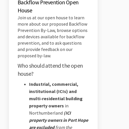
Backflow Prevention Open
House
Join us at our open house to learn
more about our proposed Backflow
Prevention By-Law, browse options
and devices available for backflow
prevention, and to ask questions
and provide feedback on our
proposed by-law.
Who should attend the open
house?
Industrial, commercial,
institutional (ICIs) and
multi-residential building
property owners
in
Northumberland
(ICI
property owners in Port Hope
are excluded
from the