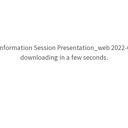
 Information Session Presentation_web 2022-0
downloading in a few seconds.