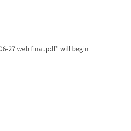
6-27 web final.pdf" will begin