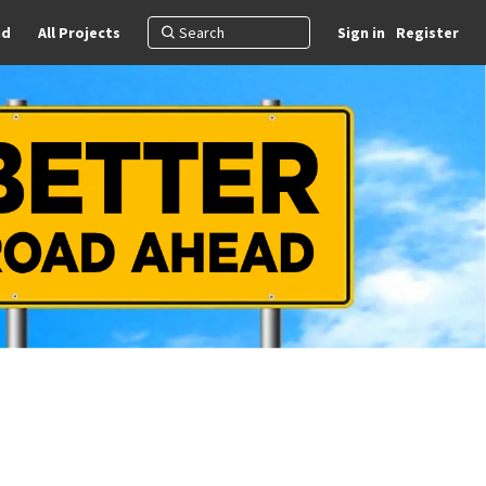
nd
All Projects
Sign in
Register