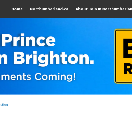
Home
Northumberland.ca
About Join In Northumberla
uction