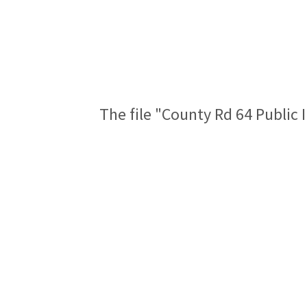
The file "County Rd 64 Public