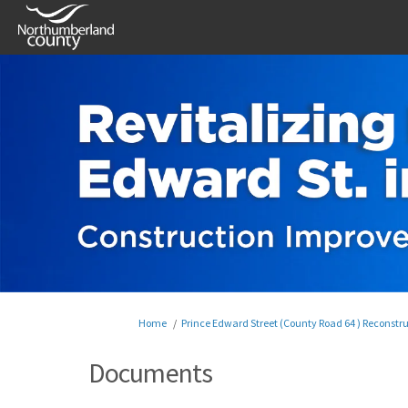
You are here:
Home
Prince Edward Street (County Road 64 ) Reconstr
Documents