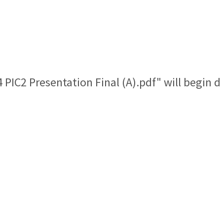
4 PIC2 Presentation Final (A).pdf" will begin