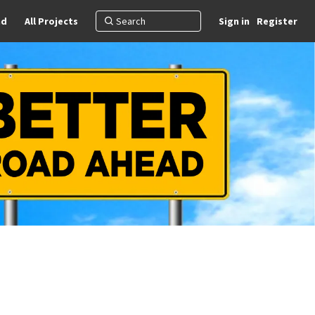
nd
All Projects
Sign in
Register