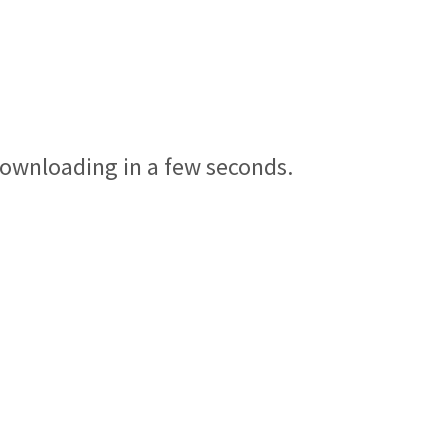
 downloading in a few seconds.