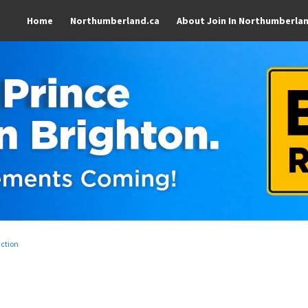
Home
Northumberland.ca
About Join In Northumberla
uction