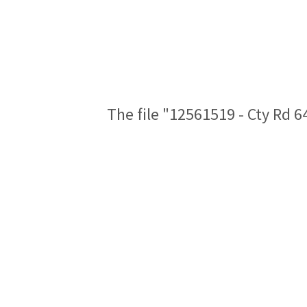
The file "12561519 - Cty Rd 6