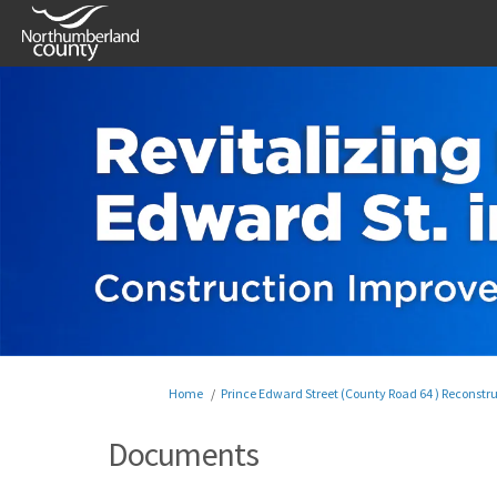
You are here:
Home
Prince Edward Street (County Road 64 ) Reconstr
Documents